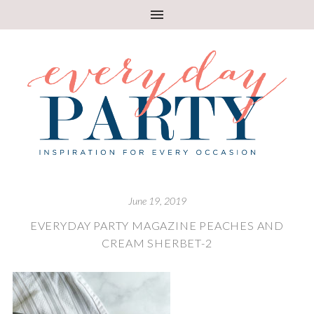
June 19, 2019
EVERYDAY PARTY MAGAZINE PEACHES AND
CREAM SHERBET-2