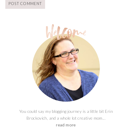
You could say my blogging journey is a little bit Erin
Brockovich, and a whole lot creative mom...
read more