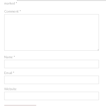
marked
*
Comment
*
Name
*
Email
*
Website