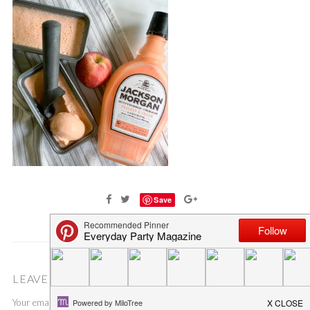
Save
LEAVE A COMMENT
Your email address will not be published.
Required fields are