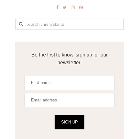
Be the first to know, sign up for our
newsletter!
SIGN UP