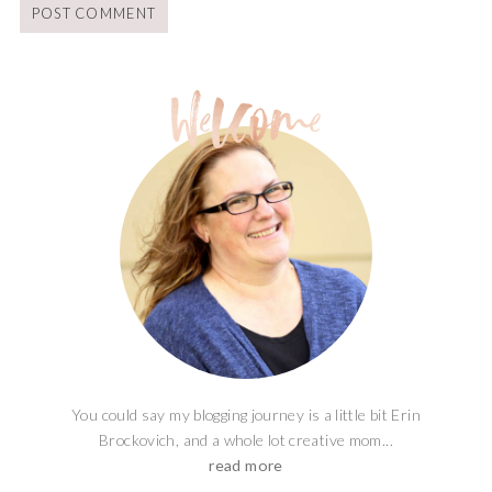
You could say my blogging journey is a little bit Erin
Brockovich, and a whole lot creative mom...
read more