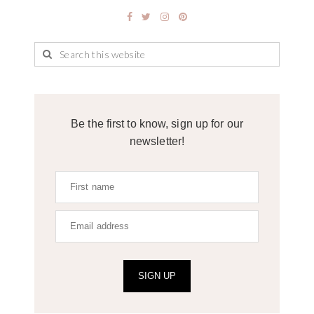
Be the first to know, sign up for our
newsletter!
SIGN UP