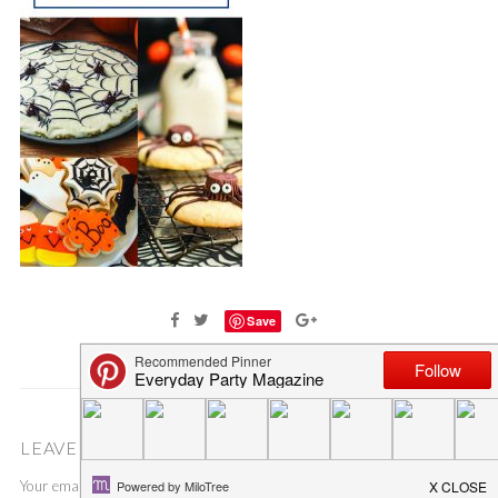
Save
LEAVE A COMMENT
Your email address will not be published.
Required fields are