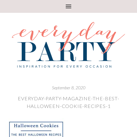
September 8, 2020
EVERYDAY-PARTY-MAGAZINE-THE-BEST-
HALLOWEEN-COOKIE-RECIPES-1