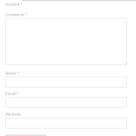
marked
*
Comment
*
Name
*
Email
*
Website