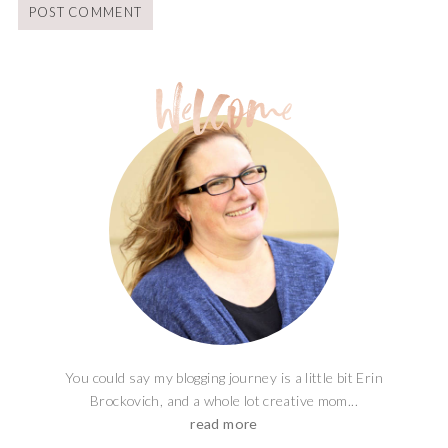
You could say my blogging journey is a little bit Erin
Brockovich, and a whole lot creative mom...
read more