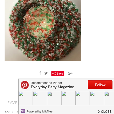
Save
LEAVE A COMMENT
Your email address will not be published.
Required fields are