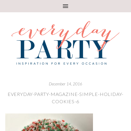
December 14, 2016
EVERYDAY-PARTY-MAGAZINE-SIMPLE-HOLIDAY-
COOKIES-6