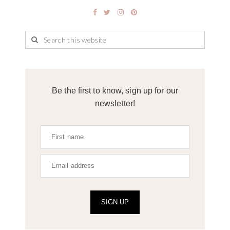
Be the first to know, sign up for our
newsletter!
SIGN UP