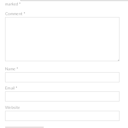
marked
*
Comment
*
Name
*
Email
*
Website