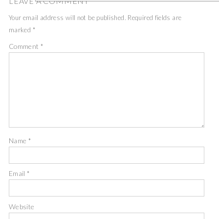
LEAVE A COMMENT
Your email address will not be published.
Required fields are
marked
*
Comment
*
Name
*
Email
*
Website