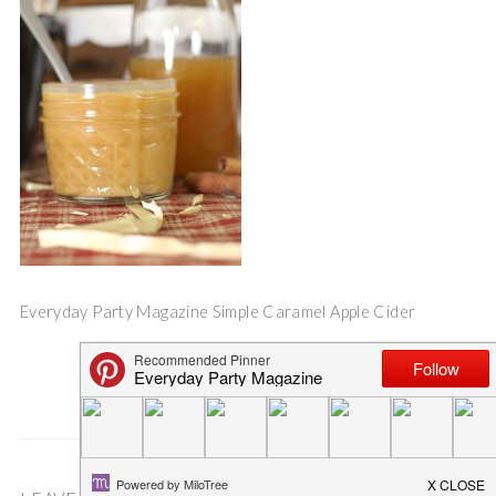
Everyday Party Magazine Simple Caramel Apple Cider
Save