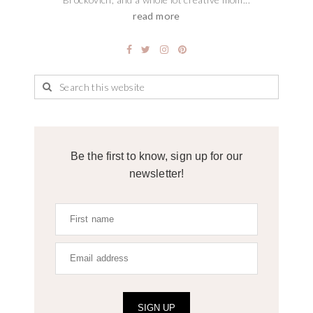
read more
Be the first to know, sign up for our
newsletter!
SIGN UP