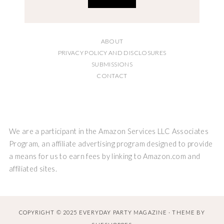
ABOUT
PRIVACY POLICY AND DISCLOSURES
SUBMISSIONS
CONTACT
We are a participant in the Amazon Services LLC Associates
Program, an affiliate advertising program designed to provide
a means for us to earn fees by linking to Amazon.com and
affiliated sites.
COPYRIGHT © 2025 EVERYDAY PARTY MAGAZINE · THEME BY