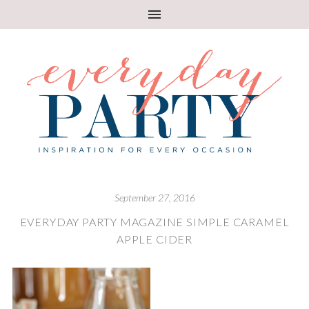
September 27, 2016
EVERYDAY PARTY MAGAZINE SIMPLE CARAMEL
APPLE CIDER