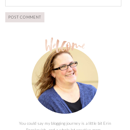
You could say my blogging journey is a little bit Erin
Brockovich, and a whole lot creative mom...