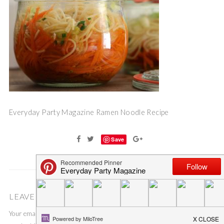
Everyday Party Magazine Ramen Noodle Recipe
Save
LEAVE A COMMENT
Your email address will not be published.
Required fields are