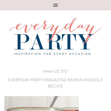
January 22, 2017
EVERYDAY PARTY MAGAZINE RAMEN NOODLE
RECIPE