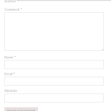
marked
*
Comment
*
Name
*
Email
*
Website