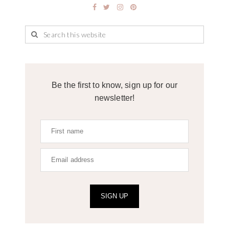
Be the first to know, sign up for our
newsletter!
SIGN UP