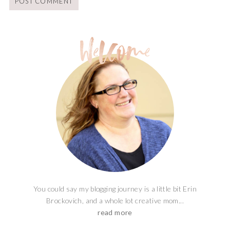
You could say my blogging journey is a little bit Erin
Brockovich, and a whole lot creative mom...
read more