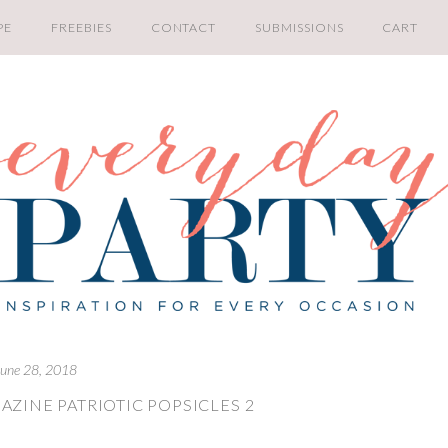
PE
FREEBIES
CONTACT
SUBMISSIONS
CART
June 28, 2018
AZINE PATRIOTIC POPSICLES 2