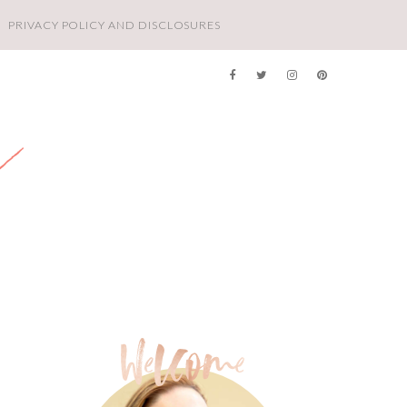
PRIVACY POLICY AND DISCLOSURES