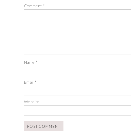
Comment
*
Name
*
Email
*
Website