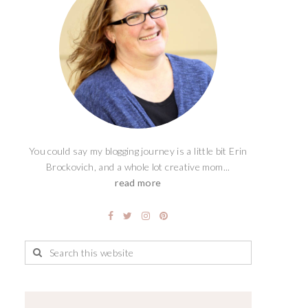
You could say my blogging journey is a little bit Erin
Brockovich, and a whole lot creative mom...
read more