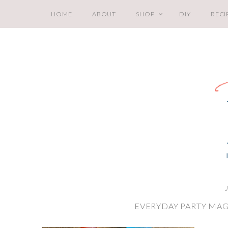
HOME
ABOUT
SHOP
DIY
RECI
EVERYDAY PARTY MAG