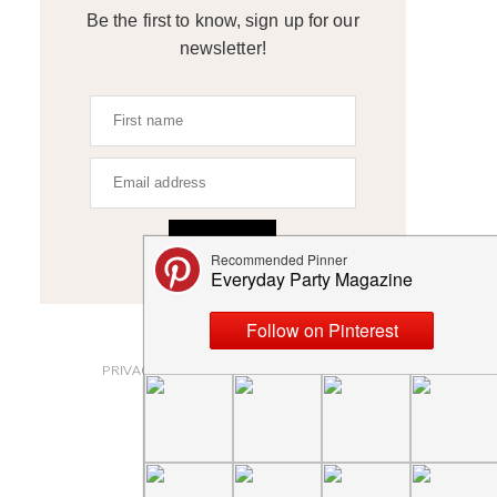
Be the first to know, sign up for our
newsletter!
SIGN UP
ABOUT
PRIVACY POLICY AND DISCLOSURES
SUBMISSIONS
CONTACT