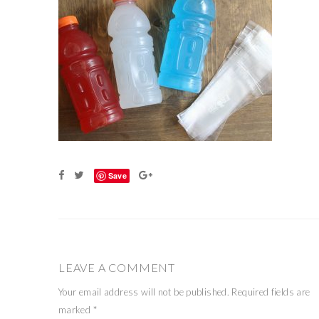
Save
LEAVE A COMMENT
Your email address will not be published.
Required fields are
marked
*