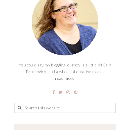
You could say my blogging journey is a little bit Erin
Brockovich, and a whole lot creative mom...
read more