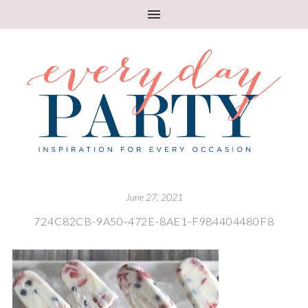
June 27, 2021
724C82CB-9A50-472E-8AE1-F984404480F8