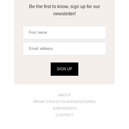
Be the first to know, sign up for our
newsletter!
SIGN UP
ABOUT
PRIVACY POLICY AND DISCLOSURES
SUBMISSIONS
CONTACT