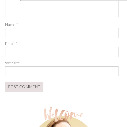
Name
*
Email
*
Website