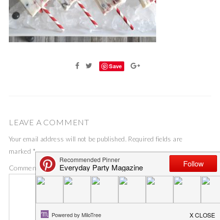
Save
LEAVE A COMMENT
Your email address will not be published.
Required fields are
marked
*
Comment
*