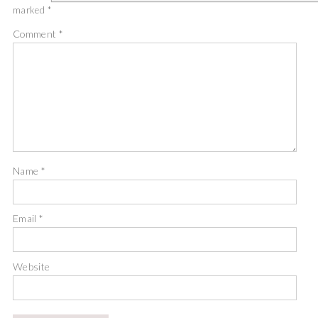
marked
*
Comment
*
Name
*
Email
*
Website