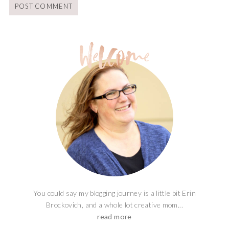
You could say my blogging journey is a little bit Erin
Brockovich, and a whole lot creative mom...
read more