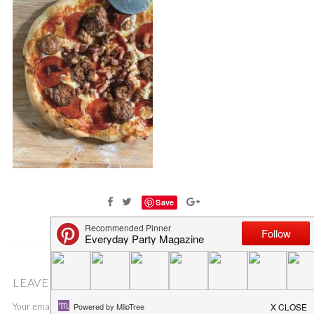
Save
LEAVE A COMMENT
Your email address will not be published.
Required fields are