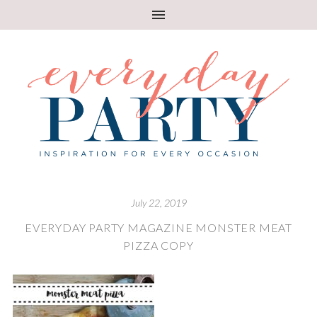
July 22, 2019
EVERYDAY PARTY MAGAZINE MONSTER MEAT
PIZZA COPY