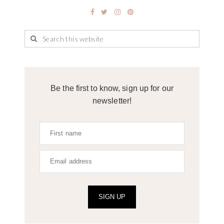
Be the first to know, sign up for our
newsletter!
SIGN UP