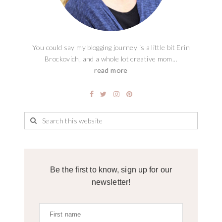
You could say my blogging journey is a little bit Erin
Brockovich, and a whole lot creative mom...
read more
Be the first to know, sign up for our
newsletter!