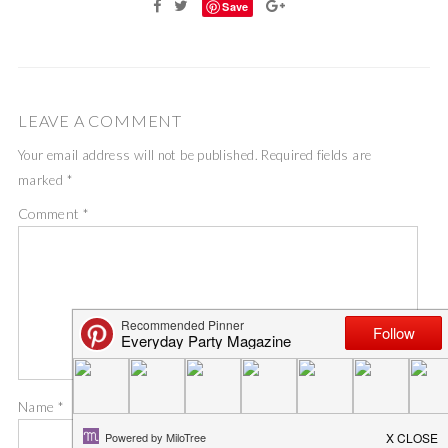
Save
LEAVE A COMMENT
Your email address will not be published.
Required fields are
marked
*
Comment
*
Name
*