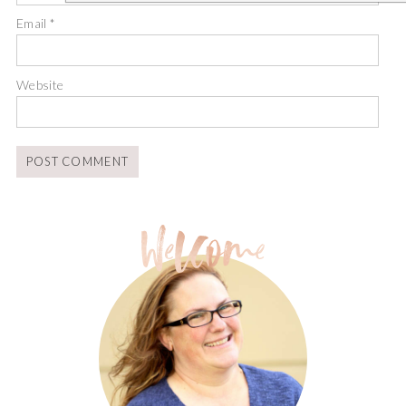
Email
*
Website