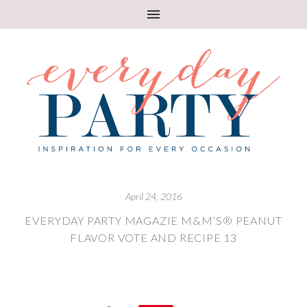
April 24, 2016
EVERYDAY PARTY MAGAZIE M&M’S® PEANUT
FLAVOR VOTE AND RECIPE 13