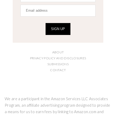
SIGN UP
ABOUT
PRIVACY POLICY AND DISCLOSURES
SUBMISSIONS
CONTACT
We are a participant in the Amazon Services LLC Associates
Program, an affiliate advertising program designed to provide
a means for us to earn fees by linking to Amazon.com and