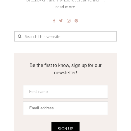
read more
Be the first to know, sign up for our
newsletter!
SIGN UP