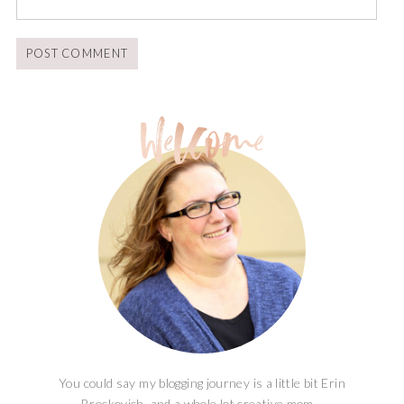
You could say my blogging journey is a little bit Erin
Brockovich, and a whole lot creative mom...