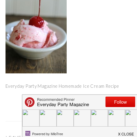
Everyday Party Magazine Homemade Ice Cream Recipe
Save