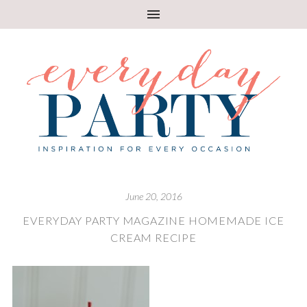
June 20, 2016
EVERYDAY PARTY MAGAZINE HOMEMADE ICE
CREAM RECIPE