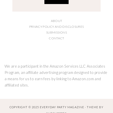
ABOUT
PRIVACY POLICY AND DISCLOSURES
SUBMISSIONS
CONTACT
We are a participant in the Amazon Services LLC Associates
Program, an affiliate advertising program designed to provide
a means for us to earn fees by linking to Amazon.com and
affiliated sites.
COPYRIGHT © 2025 EVERYDAY PARTY MAGAZINE · THEME BY