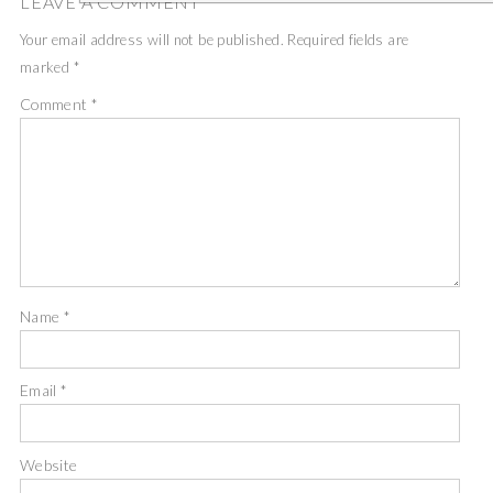
LEAVE A COMMENT
Your email address will not be published.
Required fields are
marked
*
Comment
*
Name
*
Email
*
Website