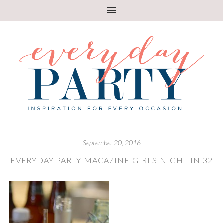
September 20, 2016
EVERYDAY-PARTY-MAGAZINE-GIRLS-NIGHT-IN-32