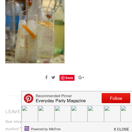
Save
LEAVE A COMMENT
Your email address will not be published.
Required fields are
marked
*