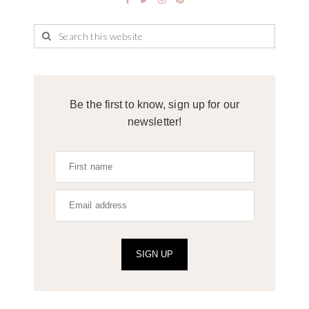
Be the first to know, sign up for our
newsletter!
SIGN UP