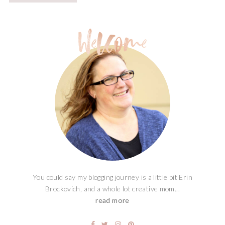
You could say my blogging journey is a little bit Erin
Brockovich, and a whole lot creative mom...
read more