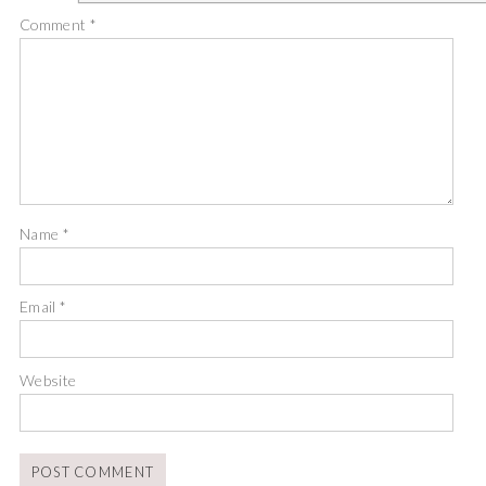
Comment
*
Name
*
Email
*
Website