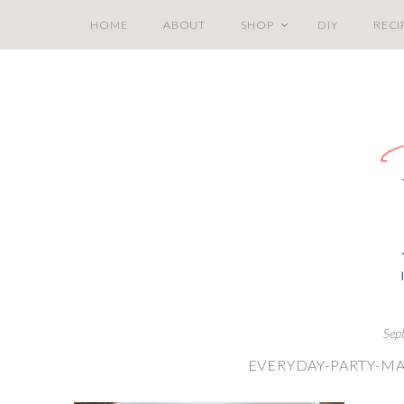
HOME
ABOUT
SHOP
DIY
RECI
Sep
EVERYDAY-PARTY-MA