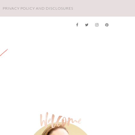
PRIVACY POLICY AND DISCLOSURES