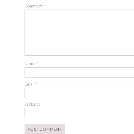
Comment
*
Name
*
Email
*
Website