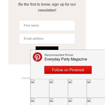
Be the first to know, sign up for our
newsletter!
SIGN UP
ABOUT
PRIVACY POLICY AND DISCLOSURES
SUBMISSIONS
CONTACT