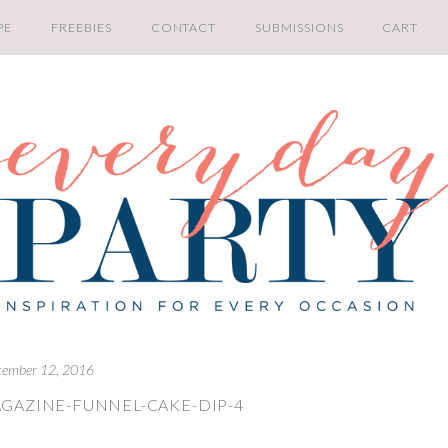
PE
FREEBIES
CONTACT
SUBMISSIONS
CART
tember 12, 2016
GAZINE-FUNNEL-CAKE-DIP-4