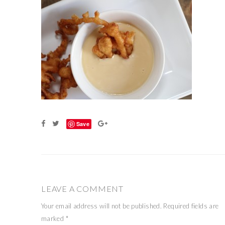
Save
LEAVE A COMMENT
Your email address will not be published.
Required fields are
marked
*