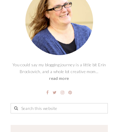
You could say my blogging journey is a little bit Erin
Brockovich, and a whole lot creative mom...
read more