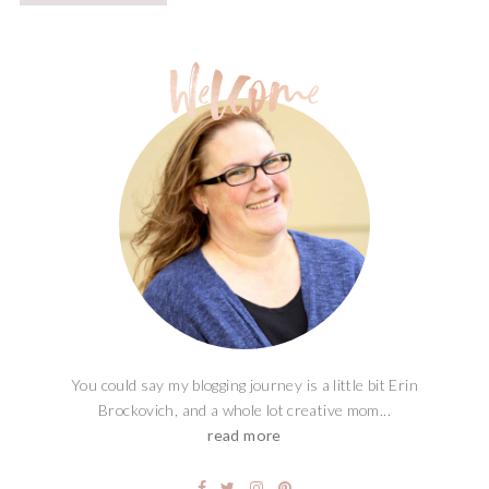
You could say my blogging journey is a little bit Erin
Brockovich, and a whole lot creative mom...
read more