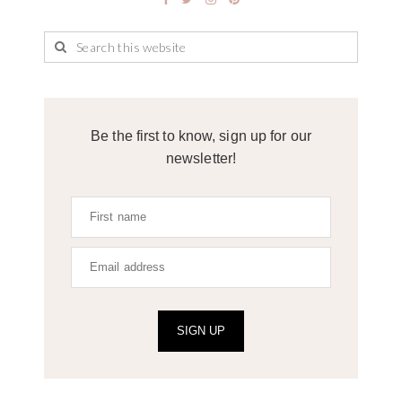
Be the first to know, sign up for our
newsletter!
SIGN UP