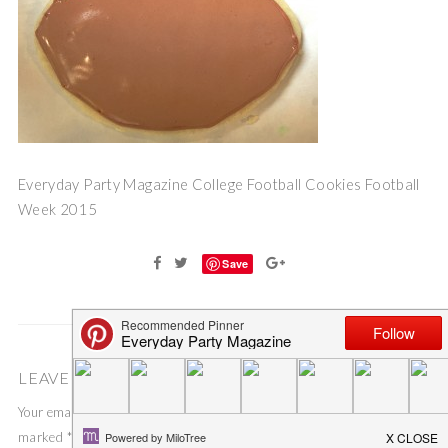
Everyday Party Magazine College Football Cookies Football
Week 2015
Save
LEAVE A COMMENT
Your email address will not be published.
Required fields are
marked
*