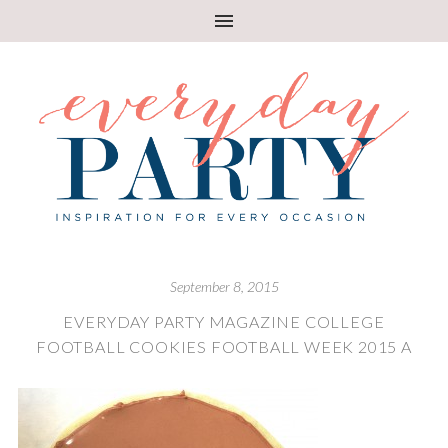
September 8, 2015
EVERYDAY PARTY MAGAZINE COLLEGE
FOOTBALL COOKIES FOOTBALL WEEK 2015 A