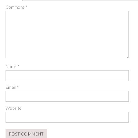
Comment
*
Name
*
Email
*
Website