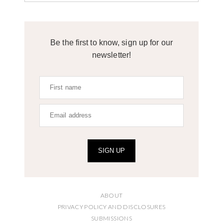
Be the first to know, sign up for our
newsletter!
SIGN UP
ABOUT
PRIVACY POLICY AND DISCLOSURES
SUBMISSIONS