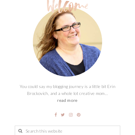
You could say my blogging journey is a little bit Erin
Brockovich, and a whole lot creative mom...
read more