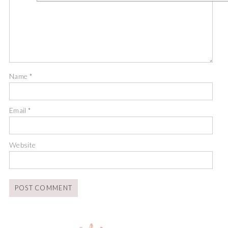
Name
*
Email
*
Website