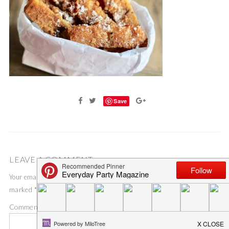
Save
LEAVE A COMMENT
Your email address will not be published.
Required fields are
marked
*
Comment
*