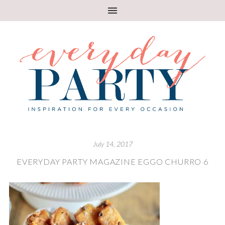
July 14, 2017
EVERYDAY PARTY MAGAZINE EGGO CHURRO 6