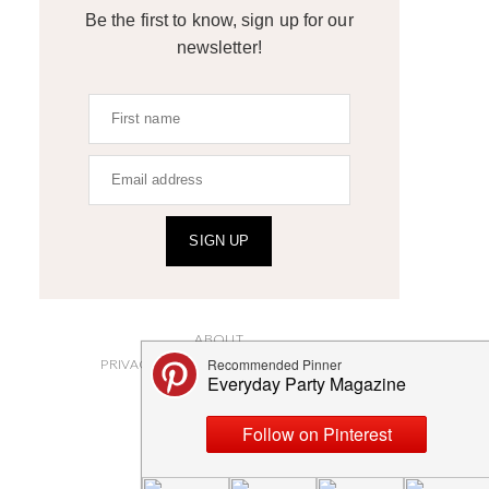
Be the first to know, sign up for our
newsletter!
SIGN UP
ABOUT
PRIVACY POLICY AND DISCLOSURES
SUBMISSIONS
CONTACT