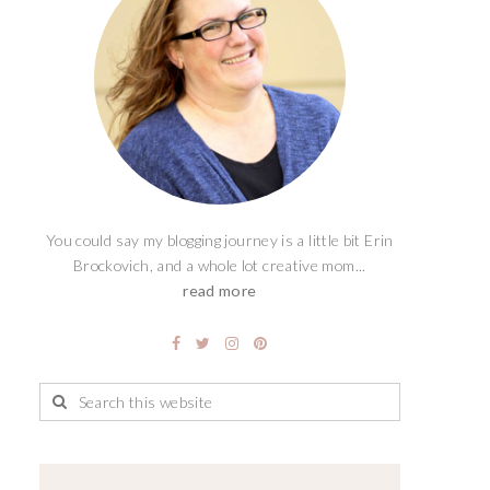
You could say my blogging journey is a little bit Erin
Brockovich, and a whole lot creative mom...
read more