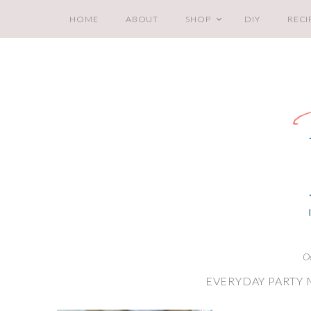
HOME
ABOUT
SHOP
DIY
RECI
O
EVERYDAY PARTY 