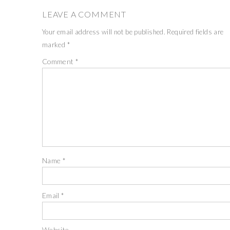
LEAVE A COMMENT
Your email address will not be published.
Required fields are
marked
*
Comment
*
Name
*
Email
*
Website