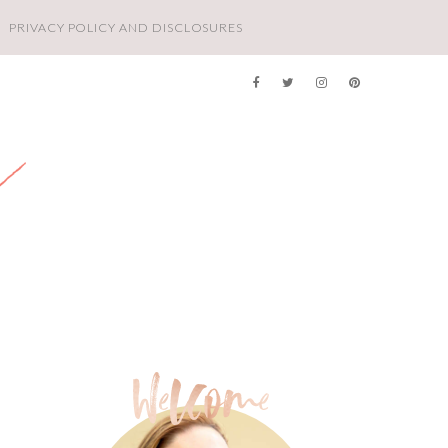
PRIVACY POLICY AND DISCLOSURES