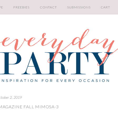
PE
FREEBIES
CONTACT
SUBMISSIONS
CART
ctober 2, 2019
MAGAZINE FALL MIMOSA-3