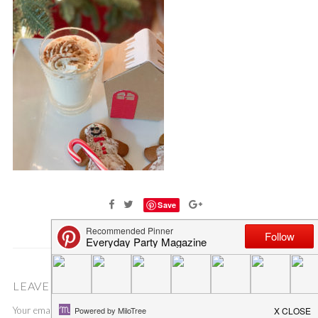
Save
LEAVE A COMMENT
Your email address will not be published.
Required fields are