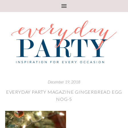
December 19, 2018
EVERYDAY PARTY MAGAZINE GINGERBREAD EGG
NOG-5