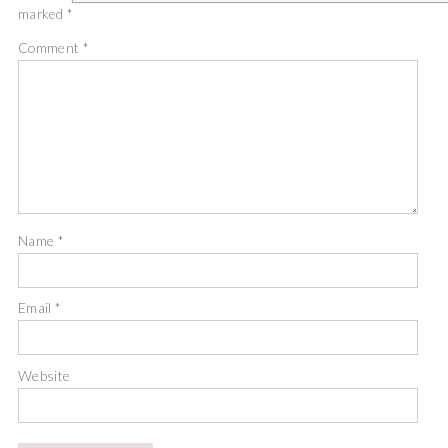
marked
*
Comment
*
Name
*
Email
*
Website