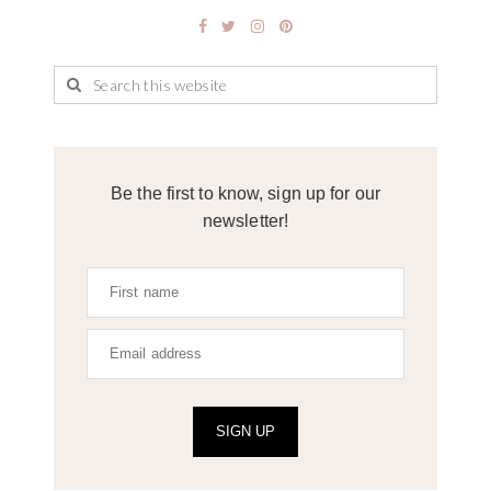
Be the first to know, sign up for our
newsletter!
SIGN UP