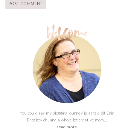
You could say my blogging journey is a little bit Erin
Brockovich, and a whole lot creative mom...
read more