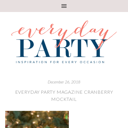
December 26, 2018
EVERYDAY PARTY MAGAZINE CRANBERRY
MOCKTAIL