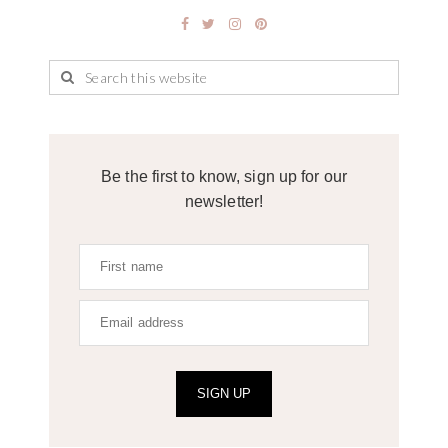
Be the first to know, sign up for our
newsletter!
SIGN UP