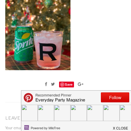
Save
LEAVE A COMMENT
Your email address will not be published.
Required fields are