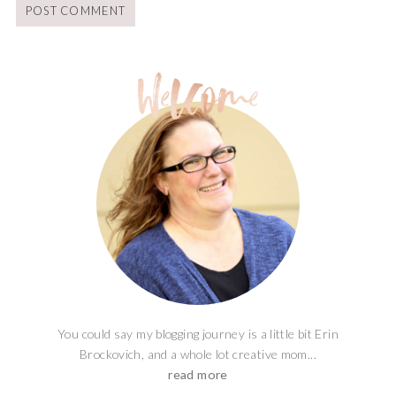
You could say my blogging journey is a little bit Erin
Brockovich, and a whole lot creative mom...
read more