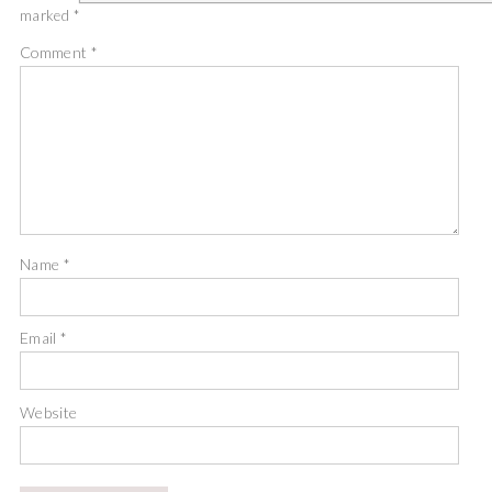
marked
*
Comment
*
Name
*
Email
*
Website