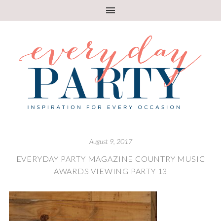
August 9, 2017
EVERYDAY PARTY MAGAZINE COUNTRY MUSIC
AWARDS VIEWING PARTY 13