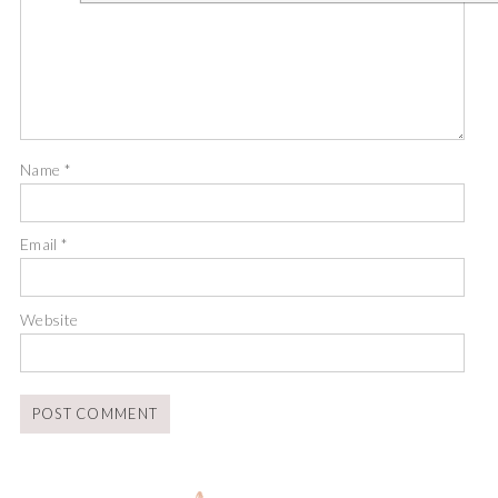
Name
*
Email
*
Website