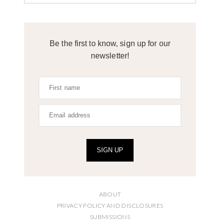
Be the first to know, sign up for our
newsletter!
SIGN UP
ABOUT
PRIVACY POLICY AND DISCLOSURES
SUBMISSIONS