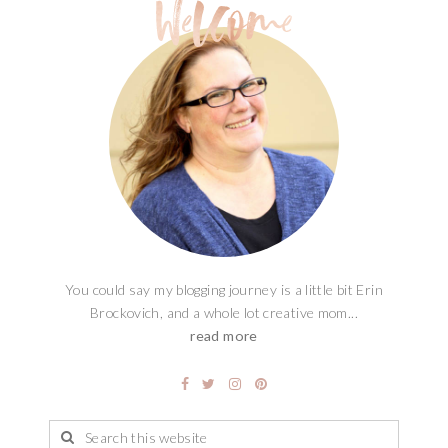
You could say my blogging journey is a little bit Erin
Brockovich, and a whole lot creative mom...
read more