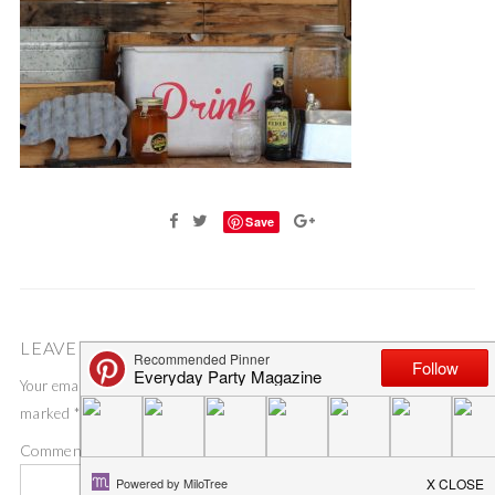
Save
LEAVE A COMMENT
Your email address will not be published.
Required fields are
marked
*
Comment
*