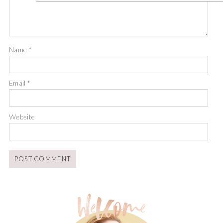
Name
*
Email
*
Website