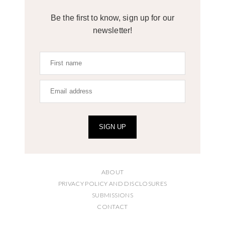
Be the first to know, sign up for our
newsletter!
SIGN UP
ABOUT
PRIVACY POLICY AND DISCLOSURES
SUBMISSIONS
CONTACT