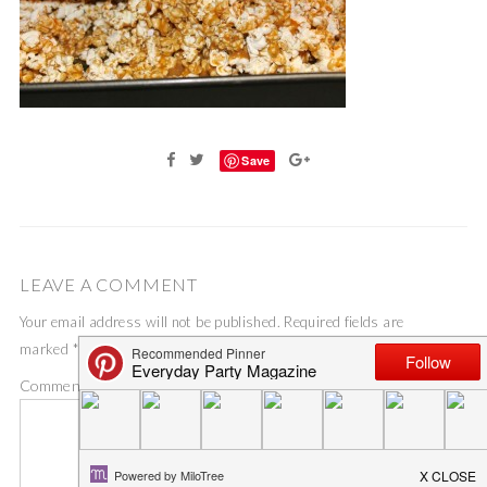
Save
LEAVE A COMMENT
Your email address will not be published.
Required fields are
marked
*
Comment
*