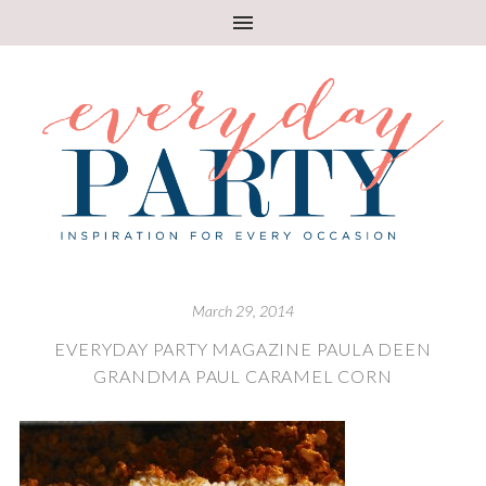
March 29, 2014
EVERYDAY PARTY MAGAZINE PAULA DEEN
GRANDMA PAUL CARAMEL CORN