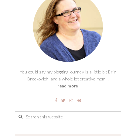
You could say my blogging journey is a little bit Erin
Brockovich, and a whole lot creative mom...
read more