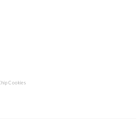
Chip Cookies