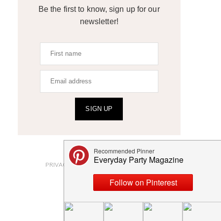
Be the first to know, sign up for our
newsletter!
SIGN UP
ABOUT
PRIVACY POLICY AND DISCLOSURES
SUBMISSIONS
CONTACT