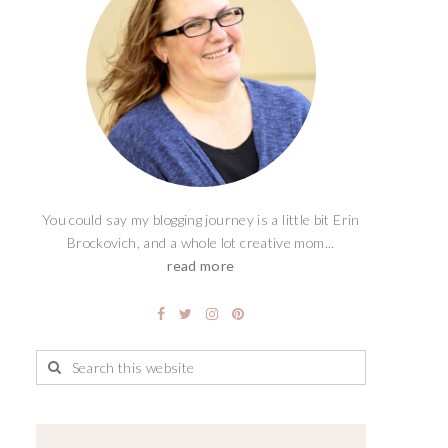
You could say my blogging journey is a little bit Erin
Brockovich, and a whole lot creative mom...
read more