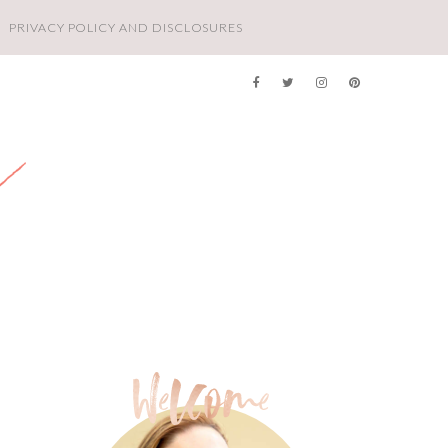
PRIVACY POLICY AND DISCLOSURES