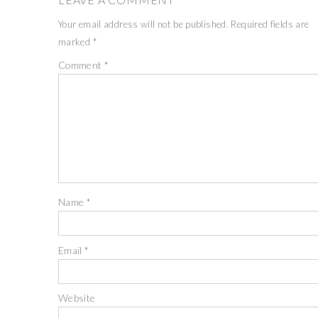
Your email address will not be published.
Required fields are
marked
*
Comment
*
Name
*
Email
*
Website