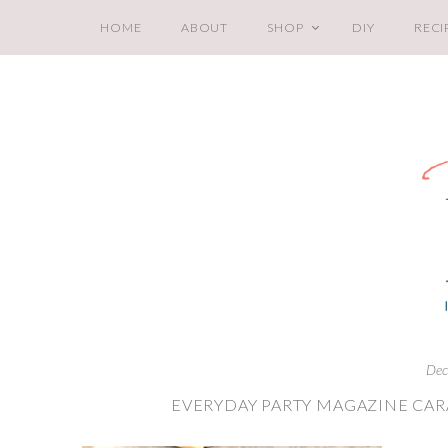
HOME
ABOUT
SHOP
DIY
RECI
Dec
EVERYDAY PARTY MAGAZINE CA