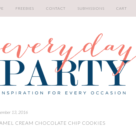
PE
FREEBIES
CONTACT
SUBMISSIONS
CART
ember 13, 2016
RAMEL CREAM CHOCOLATE CHIP COOKIES