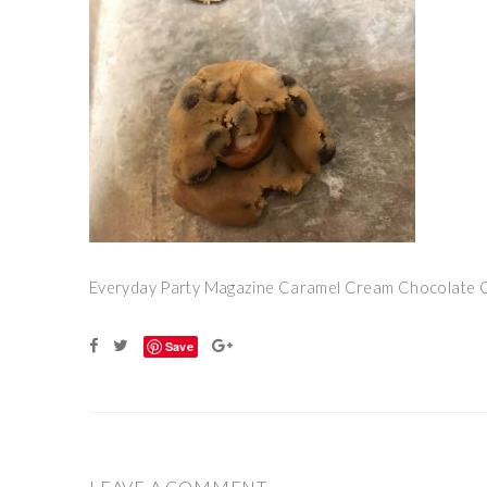
Everyday Party Magazine Caramel Cream Chocolate 
Save
LEAVE A COMMENT