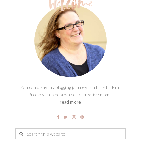
You could say my blogging journey is a little bit Erin
Brockovich, and a whole lot creative mom...
read more