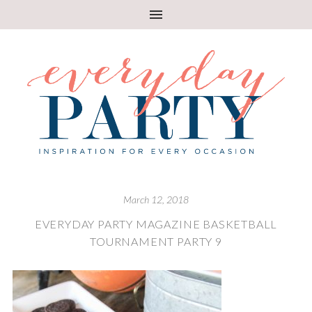
March 12, 2018
EVERYDAY PARTY MAGAZINE BASKETBALL
TOURNAMENT PARTY 9