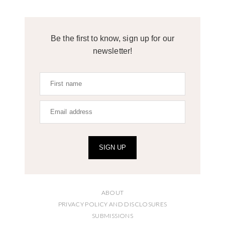
Be the first to know, sign up for our
newsletter!
SIGN UP
ABOUT
PRIVACY POLICY AND DISCLOSURES
SUBMISSIONS