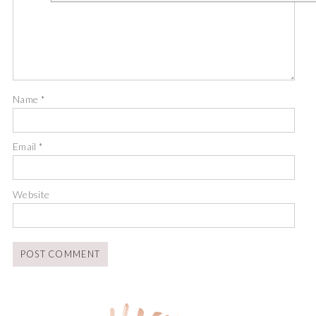
Name
*
Email
*
Website