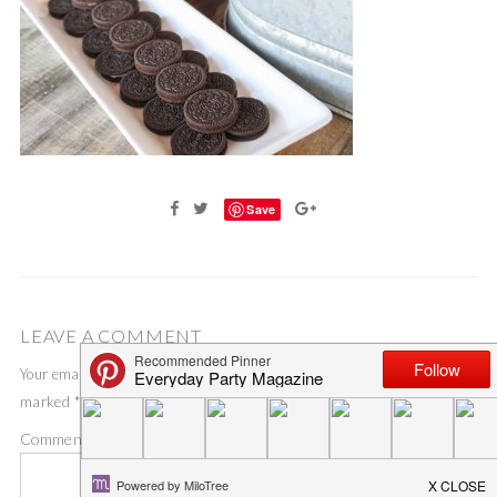
Save
LEAVE A COMMENT
Your email address will not be published.
Required fields are
marked
*
Comment
*