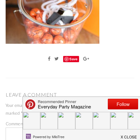
Save
LEAVE A COMMENT
Your email address will not be published.
Required fields are
marked
*
Comment
*