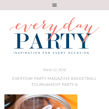
March 12, 2018
EVERYDAY PARTY MAGAZINE BASKETBALL
TOURNAMENT PARTY 8