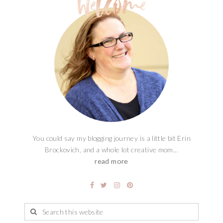
You could say my blogging journey is a little bit Erin
Brockovich, and a whole lot creative mom...
read more