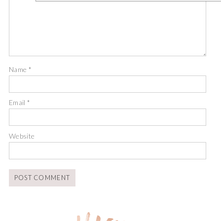
Name
*
Email
*
Website