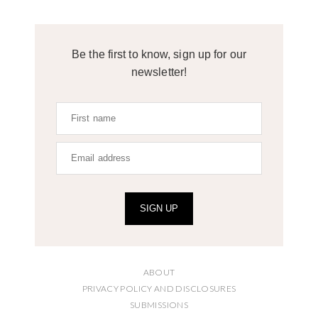
Be the first to know, sign up for our
newsletter!
SIGN UP
ABOUT
PRIVACY POLICY AND DISCLOSURES
SUBMISSIONS