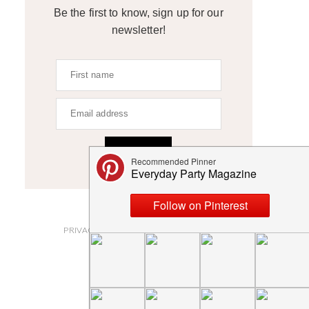
Be the first to know, sign up for our
newsletter!
SIGN UP
ABOUT
PRIVACY POLICY AND DISCLOSURES
SUBMISSIONS
CONTACT