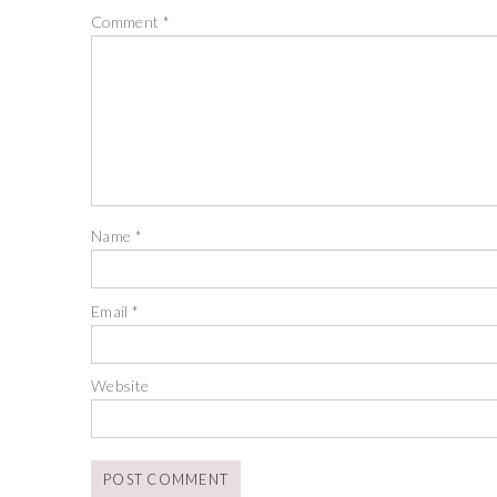
Comment
*
Name
*
Email
*
Website