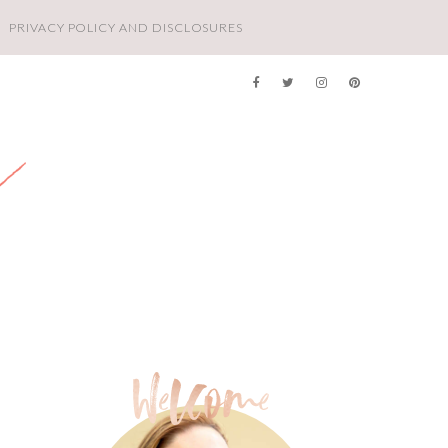
PRIVACY POLICY AND DISCLOSURES