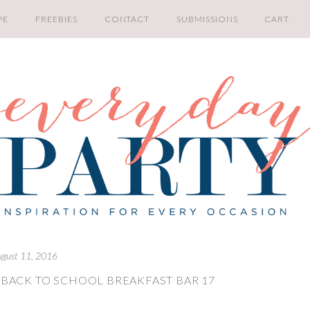
PE
FREEBIES
CONTACT
SUBMISSIONS
CART
ugust 11, 2016
 BACK TO SCHOOL BREAKFAST BAR 17