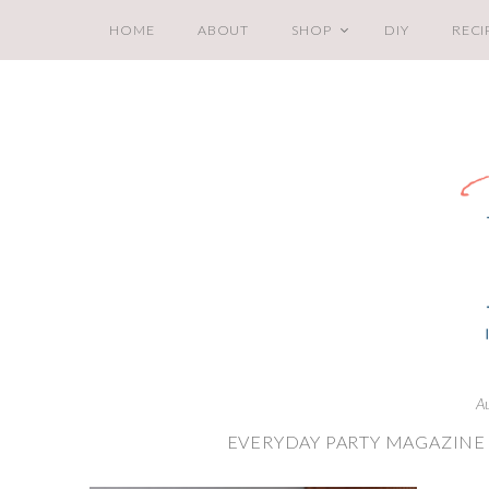
HOME
ABOUT
SHOP
DIY
RECI
A
EVERYDAY PARTY MAGAZINE