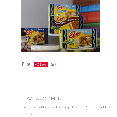
Save
LEAVE A COMMENT
Your email address will not be published.
Required fields are
marked
*