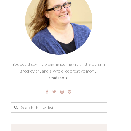
You could say my blogging journey is a little bit Erin
Brockovich, and a whole lot creative mom...
read more