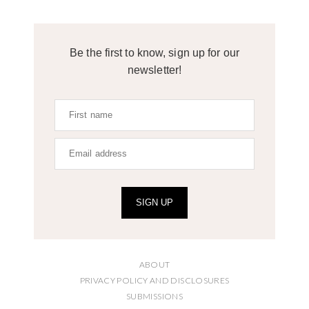
Be the first to know, sign up for our
newsletter!
SIGN UP
ABOUT
PRIVACY POLICY AND DISCLOSURES
SUBMISSIONS