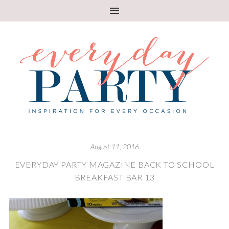
August 11, 2016
EVERYDAY PARTY MAGAZINE BACK TO SCHOOL
BREAKFAST BAR 13