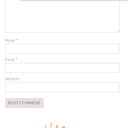
Name
*
Email
*
Website