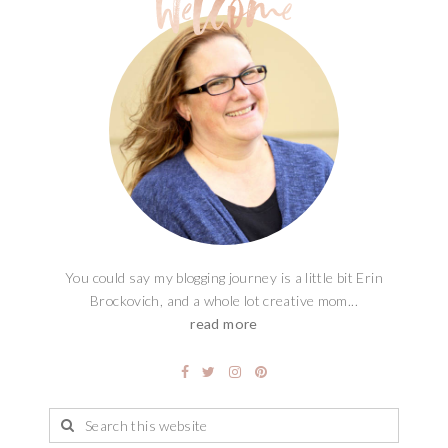
You could say my blogging journey is a little bit Erin
Brockovich, and a whole lot creative mom...
read more