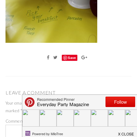
Save
LEAVE A COMMENT
Your email address will not be published.
Required fields are
marked
*
Comment
*