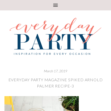
March 17, 2019
EVERYDAY PARTY MAGAZINE SPIKED ARNOLD
PALMER RECIPE-3