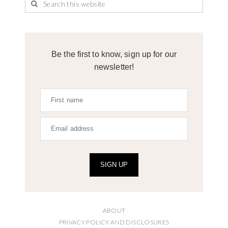
Be the first to know, sign up for our
newsletter!
SIGN UP
ABOUT
PRIVACY POLICY AND DISCLOSURES