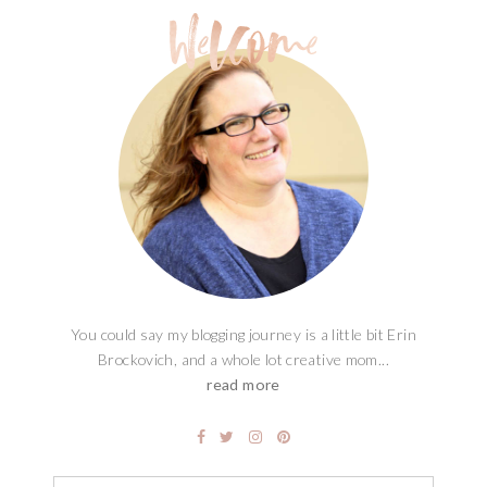
You could say my blogging journey is a little bit Erin
Brockovich, and a whole lot creative mom...
read more