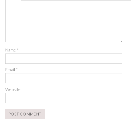
Name
*
Email
*
Website