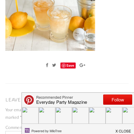
Save
LEAVE A COMMENT
Your email address will not be published.
Required fields are
marked
*
Comment
*