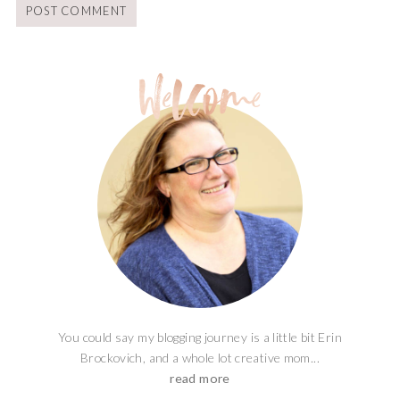
You could say my blogging journey is a little bit Erin
Brockovich, and a whole lot creative mom...
read more