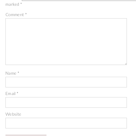
marked
*
Comment
*
Name
*
Email
*
Website