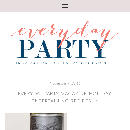
November 7, 2016
EVERYDAY-PARTY-MAGAZINE-HOLIDAY-
ENTERTAINING-RECIPES-16