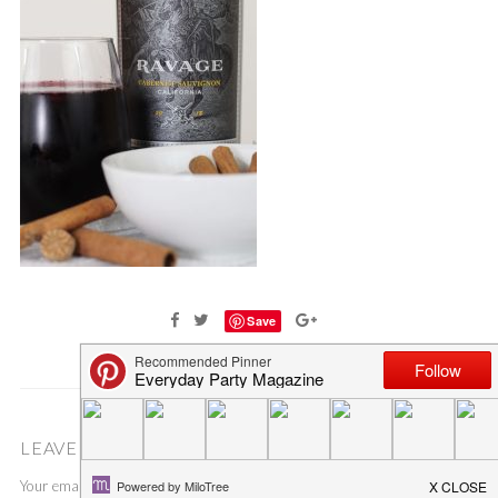
Save
LEAVE A COMMENT
Your email address will not be published.
Required fields are