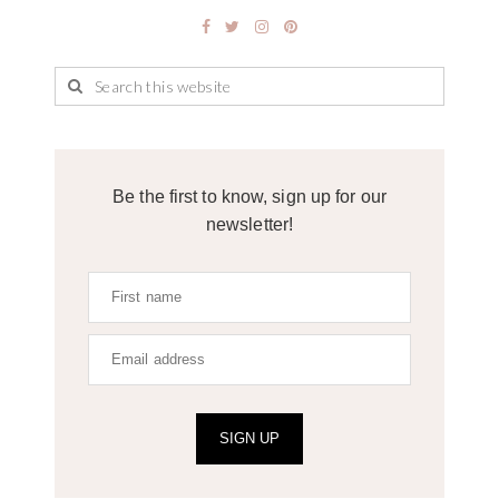
Be the first to know, sign up for our
newsletter!
SIGN UP