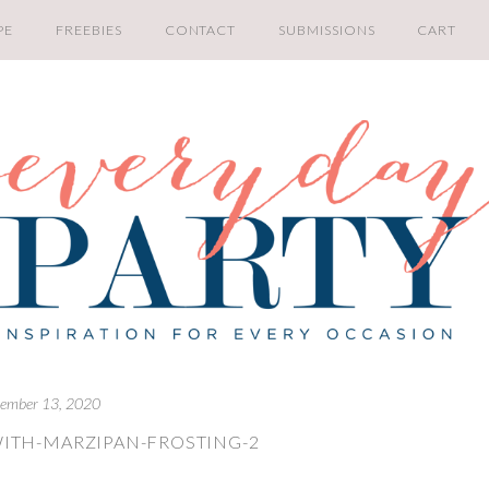
PE
FREEBIES
CONTACT
SUBMISSIONS
CART
ember 13, 2020
ITH-MARZIPAN-FROSTING-2