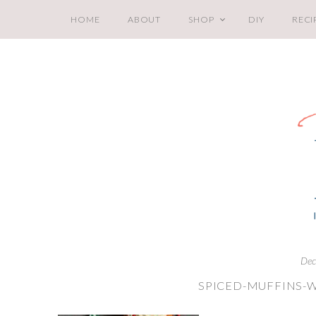
HOME
ABOUT
SHOP
DIY
RECI
Dec
SPICED-MUFFINS-W