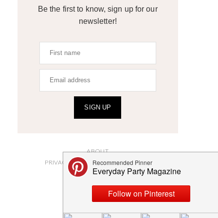
Be the first to know, sign up for our
newsletter!
SIGN UP
ABOUT
PRIVACY POLICY AND DISCLOSURES
SUBMISSIONS
CONTACT