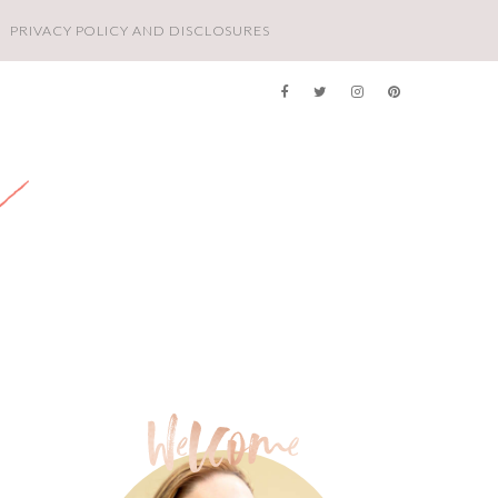
PRIVACY POLICY AND DISCLOSURES