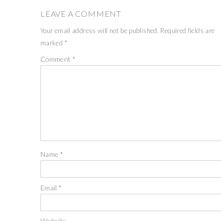
LEAVE A COMMENT
Your email address will not be published.
Required fields are
marked
*
Comment
*
Name
*
Email
*
Website