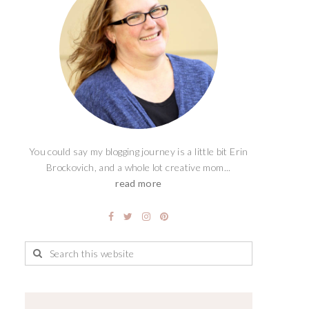
You could say my blogging journey is a little bit Erin
Brockovich, and a whole lot creative mom...
read more