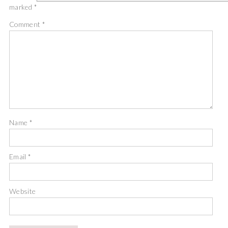
marked
*
Comment
*
Name
*
Email
*
Website