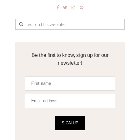
Be the first to know, sign up for our
newsletter!
SIGN UP