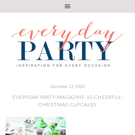
December 13, 2020
EVERYDAY-PARTY-MAGAZINE-15-CHEERFUL-
CHRISTMAS-CUPCAKES