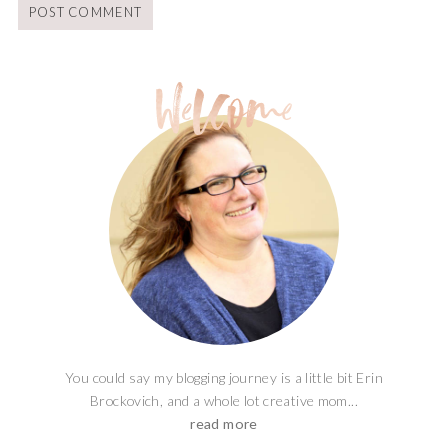
You could say my blogging journey is a little bit Erin
Brockovich, and a whole lot creative mom...
read more