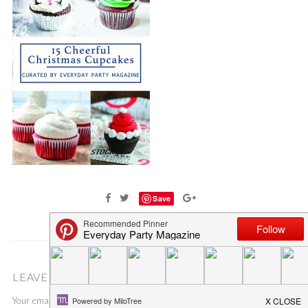
Save
LEAVE A COMMENT
Your email address will not be published.
Required fields are