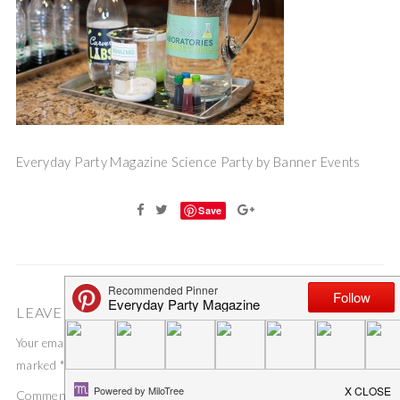
Everyday Party Magazine Science Party by Banner Events
Save
LEAVE A COMMENT
Your email address will not be published.
Required fields are
marked
*
Comment
*