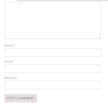
Name
*
Email
*
Website