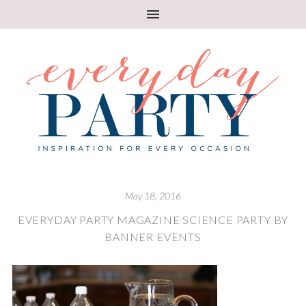
May 18, 2016
EVERYDAY PARTY MAGAZINE SCIENCE PARTY BY
BANNER EVENTS