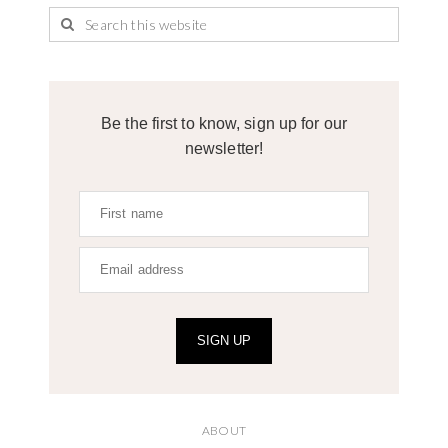
Be the first to know, sign up for our
newsletter!
SIGN UP
ABOUT