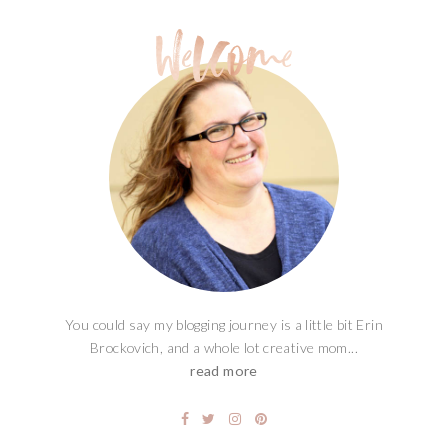
You could say my blogging journey is a little bit Erin
Brockovich, and a whole lot creative mom...
read more