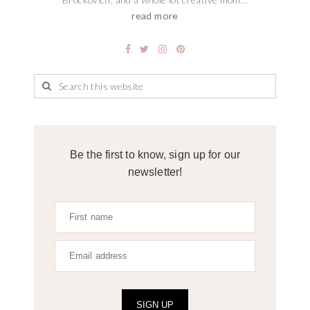
read more
Be the first to know, sign up for our
newsletter!
SIGN UP