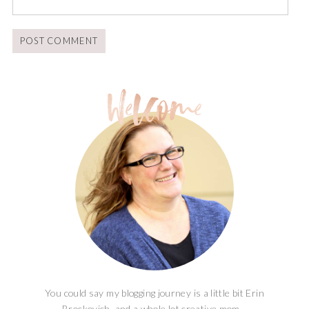
You could say my blogging journey is a little bit Erin
Brockovich, and a whole lot creative mom...