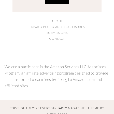
ABOUT
PRIVACY POLICY AND DISCLOSURES
SUBMISSIONS
CONTACT
We are a participant in the Amazon Services LLC Associates
Program, an affiliate advertising program designed to provide
a means for us to earn fees by linking to Amazon.com and
affiliated sites.
COPYRIGHT © 2025 EVERYDAY PARTY MAGAZINE · THEME BY