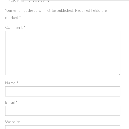
LEAVE A COMMENT
Your email address will not be published.
Required fields are
marked
*
Comment
*
Name
*
Email
*
Website