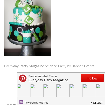
Everyday Party Magazine Science Party by Banner Events
Save