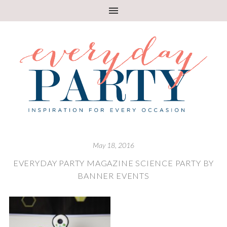
May 18, 2016
EVERYDAY PARTY MAGAZINE SCIENCE PARTY BY
BANNER EVENTS