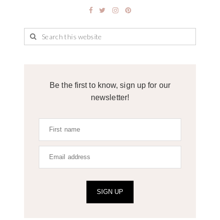
Be the first to know, sign up for our
newsletter!
SIGN UP