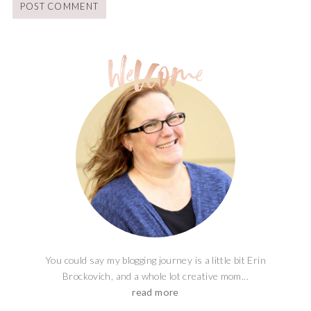
You could say my blogging journey is a little bit Erin
Brockovich, and a whole lot creative mom...
read more