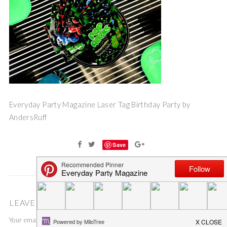
Everyday Party Magazine Laser Tag Birthday Party by
AndersRuff
Save
LEAVE A COMMENT
Your email address will not be published.
Required fields are