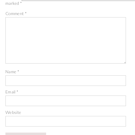
marked
*
Comment
*
Name
*
Email
*
Website