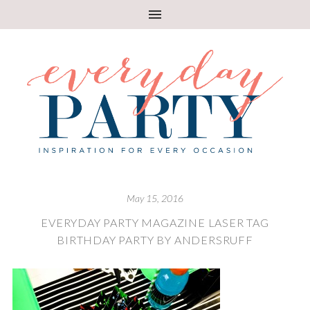
May 15, 2016
EVERYDAY PARTY MAGAZINE LASER TAG
BIRTHDAY PARTY BY ANDERSRUFF