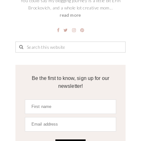
You could say my blogging journey is a little bit Erin
Brockovich, and a whole lot creative mom...
read more
Be the first to know, sign up for our
newsletter!