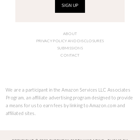
SIGN UP
ABOUT
PRIVACY POLICY AND DISCLOSURES
SUBMISSIONS
CONTACT
We are a participant in the Amazon Services LLC Associates
Program, an affiliate advertising program designed to provide
a means for us to earn fees by linking to Amazon.com and
affiliated sites.