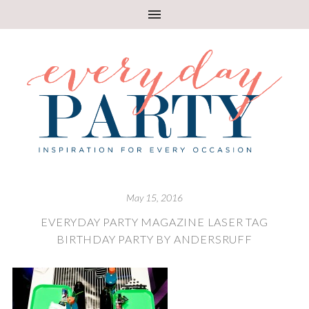
May 15, 2016
EVERYDAY PARTY MAGAZINE LASER TAG
BIRTHDAY PARTY BY ANDERSRUFF