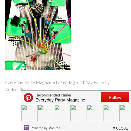
Everyday Party Magazine Laser Tag Birthday Party by
AndersRuff
Save