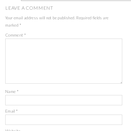
LEAVE A COMMENT
Your email address will not be published.
Required fields are
marked
*
Comment
*
Name
*
Email
*
Website