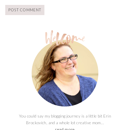
You could say my blogging journey is a little bit Erin
Brockovich, and a whole lot creative mom...
read more