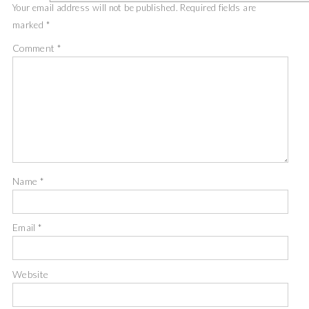
Your email address will not be published.
Required fields are
marked
*
Comment
*
Name
*
Email
*
Website