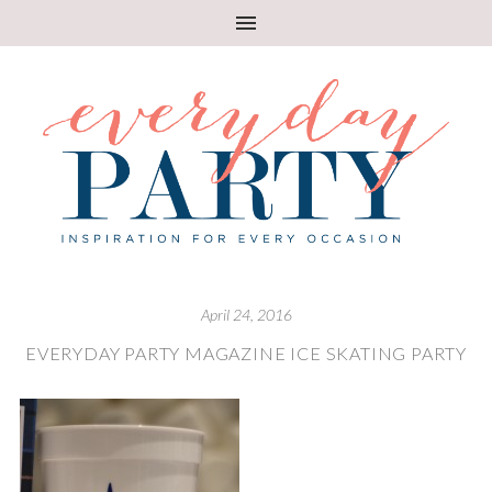
April 24, 2016
EVERYDAY PARTY MAGAZINE ICE SKATING PARTY