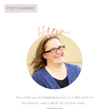
You could say my blogging journey is a little bit Erin
Brockovich, and a whole lot creative mom...
read more