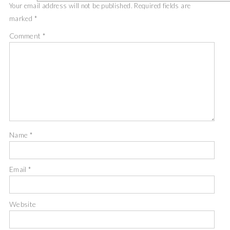
Your email address will not be published.
Required fields are
marked
*
Comment
*
Name
*
Email
*
Website