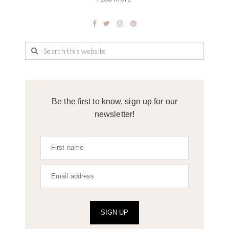
Be the first to know, sign up for our
newsletter!
SIGN UP