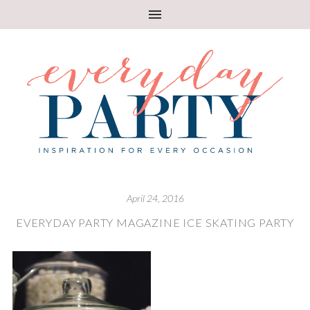
April 24, 2016
EVERYDAY PARTY MAGAZINE ICE SKATING PARTY