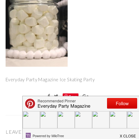
Everyday Party Magazine Ice Skating Party
Save
LEAVE A COMMENT