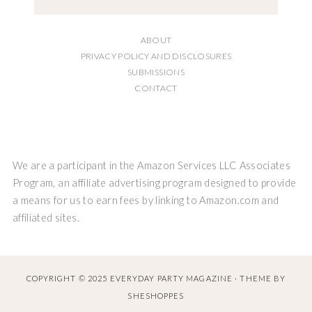
ABOUT
PRIVACY POLICY AND DISCLOSURES
SUBMISSIONS
CONTACT
We are a participant in the Amazon Services LLC Associates
Program, an affiliate advertising program designed to provide
a means for us to earn fees by linking to Amazon.com and
affiliated sites.
COPYRIGHT © 2025 EVERYDAY PARTY MAGAZINE · THEME BY
SHESHOPPES