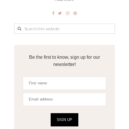
Be the first to know, sign up for our
newsletter!
SIGN UP