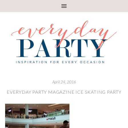
April 24, 2016
EVERYDAY PARTY MAGAZINE ICE SKATING PARTY