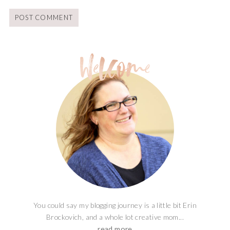
You could say my blogging journey is a little bit Erin
Brockovich, and a whole lot creative mom...
read more