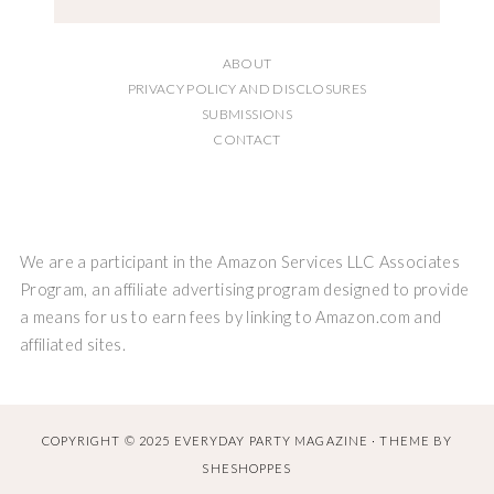
ABOUT
PRIVACY POLICY AND DISCLOSURES
SUBMISSIONS
CONTACT
We are a participant in the Amazon Services LLC Associates
Program, an affiliate advertising program designed to provide
a means for us to earn fees by linking to Amazon.com and
affiliated sites.
COPYRIGHT © 2025 EVERYDAY PARTY MAGAZINE · THEME BY
SHESHOPPES