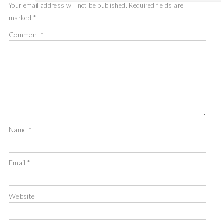
Your email address will not be published.
Required fields are
marked
*
Comment
*
Name
*
Email
*
Website