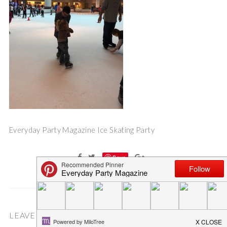
Everyday Party Magazine Ice Skating Party
Save
LEAVE A COMMENT