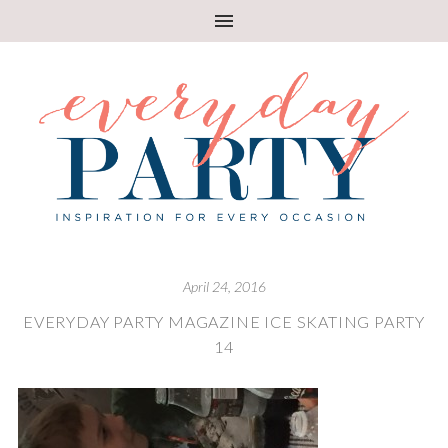
April 24, 2016
EVERYDAY PARTY MAGAZINE ICE SKATING PARTY
14