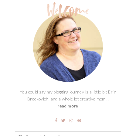
You could say my blogging journey is a little bit Erin
Brockovich, and a whole lot creative mom...
read more