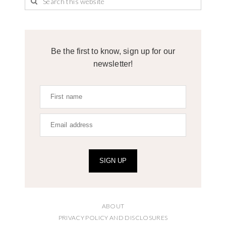
Be the first to know, sign up for our
newsletter!
SIGN UP
ABOUT
PRIVACY POLICY AND DISCLOSURES