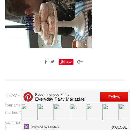
Save
LEAVE A COMMENT
Your email address will not be published.
Required fields are
marked
*
Comment
*