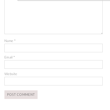
Name
*
Email
*
Website