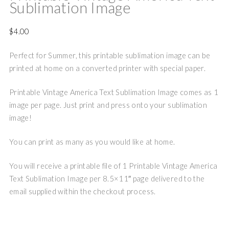
Sublimation Image
$
4.00
Perfect for Summer, this printable sublimation image can be
printed at home on a converted printer with special paper.
Printable Vintage America Text Sublimation Image comes as 1
image per page. Just print and press onto your sublimation
image!
You can print as many as you would like at home.
You will receive a printable file of 1 Printable Vintage America
Text Sublimation Image per 8.5×11″ page delivered to the
email supplied within the checkout process.