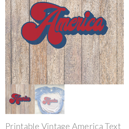
Printable Vintage America Text