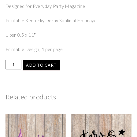
Designed for Everyday Party Magazine
Printable Kentucky Derby Sublimation Image
1 per 8.5 x 11″
Printable Design; 1 per page
ADD TO CART
Related products