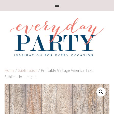
Home
/
Sublimation
/ Printable Vintage America Text
Sublimation Image