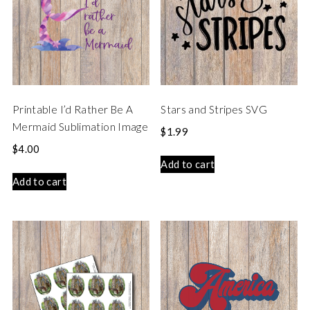
Printable I’d Rather Be A
Stars and Stripes SVG
Mermaid Sublimation Image
$
1.99
$
4.00
Add to cart
Add to cart