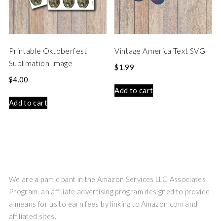
Printable Oktoberfest
Vintage America Text SVG
Sublimation Image
$
1.99
$
4.00
Add to cart
Add to cart
We are a participant in the Amazon Services LLC Associates
Program, an affiliate advertising program designed to provide
a means for us to earn fees by linking to Amazon.com and
affiliated sites.