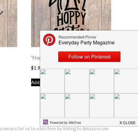
“Hoppy Easter” Easter Bunny SVG
$
1.99
Add to cart
 a means for us to earn fees by linking to Amazon.com