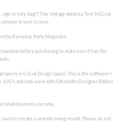
, sign or tote bag?? This Vintage America Text SVG cut
rt anyone is sure to love.
igned by Everyday Party Magazine.
g machine before purchasing to make sure it has the
mats.
 properly in Cricut Design Space. This is the software I
e, SVG’s will only work with Silhouette Designer Edition
nd small business use only.
or used to create a new file being resold. Please do not