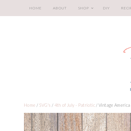
HOME
ABOUT
SHOP
DIY
RECI
Home
/
SVG's
/
4th of July - Patriotic
/ Vintage America