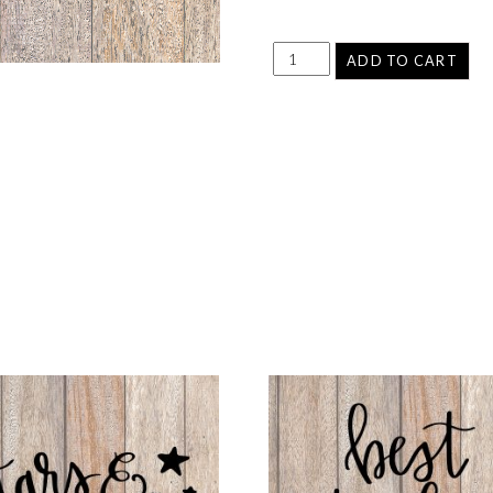
ADD TO CART