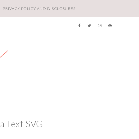
PRIVACY POLICY AND DISCLOSURES
a Text SVG