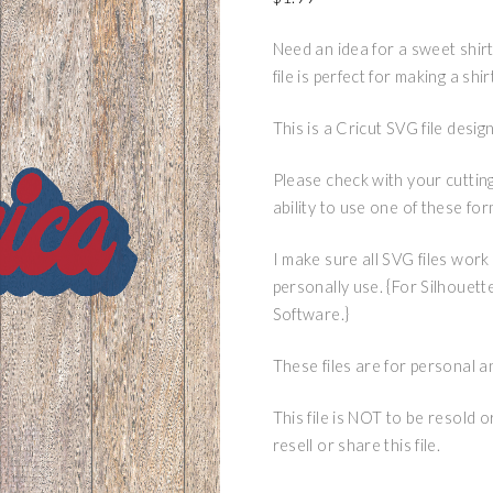
Need an idea for a sweet shirt
file is perfect for making a shi
This is a Cricut SVG file des
Please check with your cuttin
ability to use one of these for
I make sure all SVG files work
personally use. {For Silhouett
Software.}
These files are for personal a
This file is NOT to be resold 
resell or share this file.