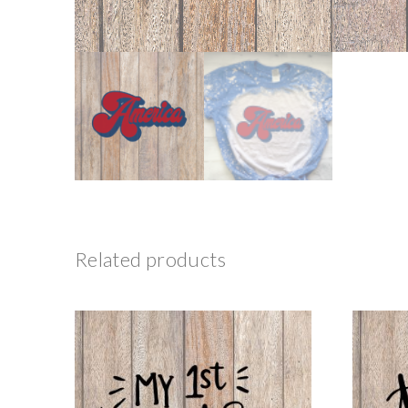
Related products