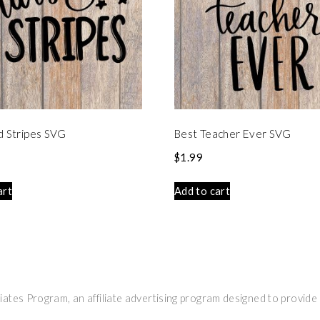
d Stripes SVG
Best Teacher Ever SVG
$
1.99
art
Add to cart
ates Program, an affiliate advertising program designed to provide