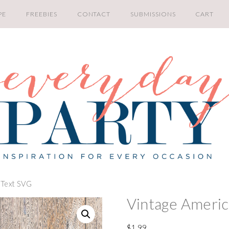
PE
FREEBIES
CONTACT
SUBMISSIONS
CART
 Text SVG
Vintage Americ
$
1.99