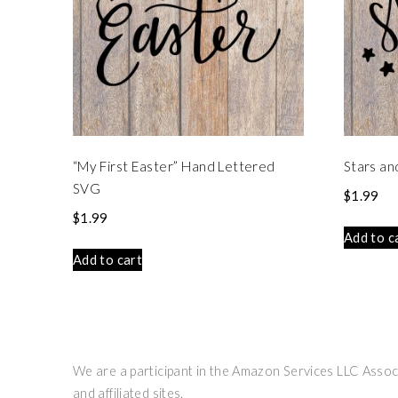
“My First Easter” Hand Lettered
Stars an
SVG
$
1.99
$
1.99
Add to c
Add to cart
We are a participant in the Amazon Services LLC Associ
and affiliated sites.