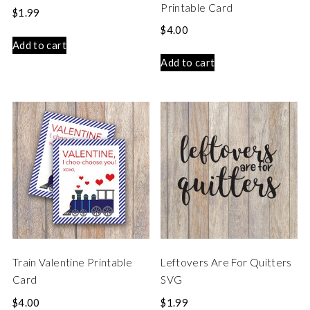
Printable Card
$
1.99
$
4.00
Add to cart
Add to cart
Train Valentine Printable
Leftovers Are For Quitters
Card
SVG
$
4.00
$
1.99