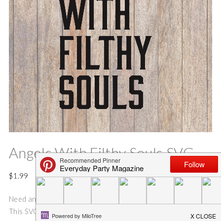
Angels With Filthy Souls SVG
$
1.99
Need an idea for an fun and easy Holiday shirt or gift bag??
This SVG cut file is perfect for making gift bags, and Holiday