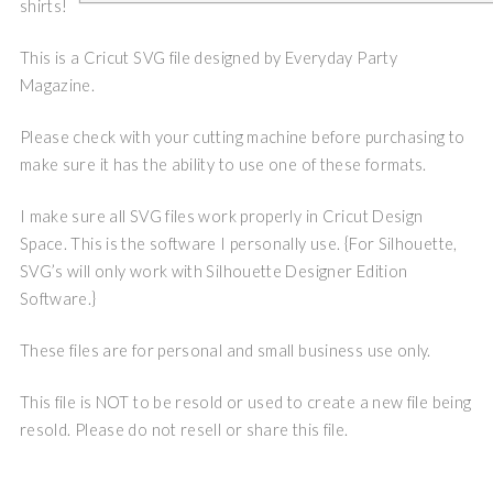
shirts!
This is a Cricut SVG file designed by Everyday Party
Magazine.
Please check with your cutting machine before purchasing to
make sure it has the ability to use one of these formats.
I make sure all SVG files work properly in Cricut Design
Space. This is the software I personally use. {For Silhouette,
SVG’s will only work with Silhouette Designer Edition
Software.}
These files are for personal and small business use only.
This file is NOT to be resold or used to create a new file being
resold. Please do not resell or share this file.