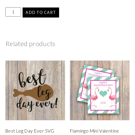
ADD TO CART
Related products
Best Leg Day Ever SVG
Flamingo Mini Valentine