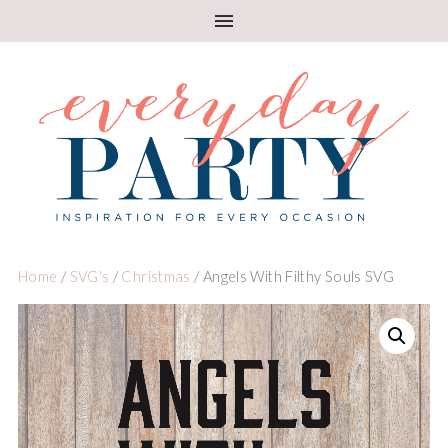
Home
/
SVG's
/
Christmas
/ Angels With Filthy Souls SVG