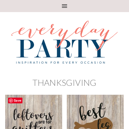
THANKSGIVING
Save