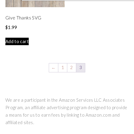
Give Thanks SVG
$
1.99
Add to cart
←
1
2
3
We are a participant in the Amazon Services LLC Associates
Program, an affiliate advertising program designed to provide
a means for us to earn fees by linking to Amazon.com and
affiliated sites.