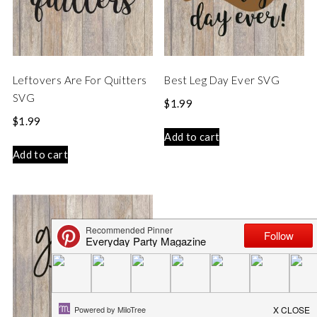
Leftovers Are For Quitters
Best Leg Day Ever SVG
SVG
$
1.99
$
1.99
Add to cart
Add to cart