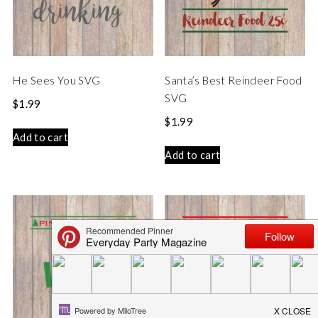
He Sees You SVG
Santa’s Best Reindeer Food
SVG
$
1.99
$
1.99
Add to cart
Add to cart