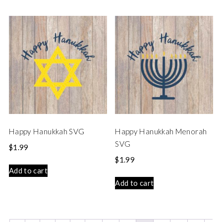
Happy Hanukkah SVG
Happy Hanukkah Menorah
SVG
$
1.99
$
1.99
Add to cart
Add to cart