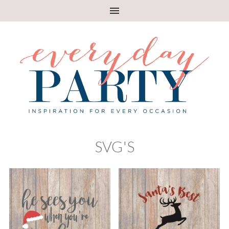
SVG'S