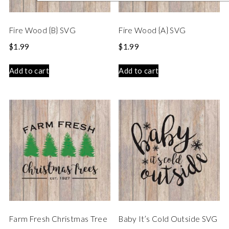
Fire Wood {B} SVG
Fire Wood {A} SVG
$
1.99
$
1.99
Add to cart
Add to cart
Farm Fresh Christmas Tree
Baby It’s Cold Outside SVG