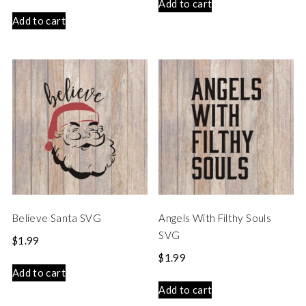
Add to cart
Add to cart
Believe Santa SVG
Angels With Filthy Souls
SVG
$
1.99
$
1.99
Add to cart
Add to cart