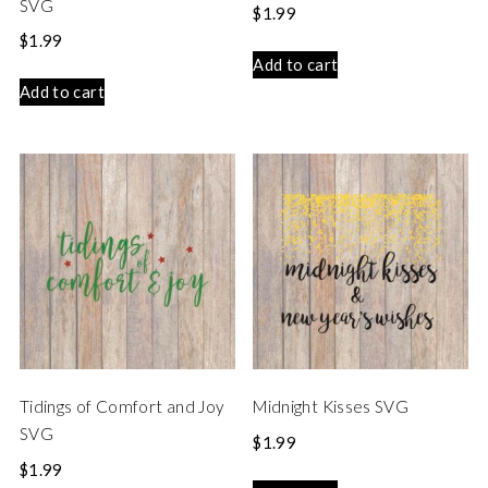
SVG
$
1.99
$
1.99
Add to cart
Add to cart
Tidings of Comfort and Joy
Midnight Kisses SVG
SVG
$
1.99
$
1.99