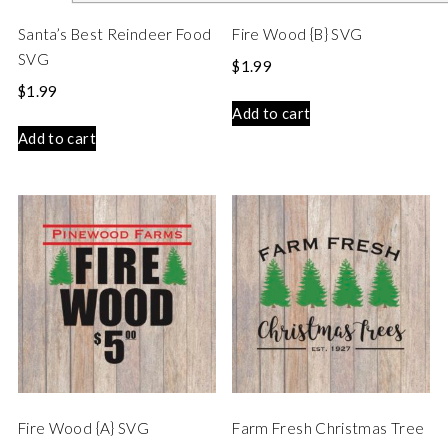
Santa’s Best Reindeer Food
Fire Wood {B} SVG
SVG
$
1.99
$
1.99
Add to cart
Add to cart
Fire Wood {A} SVG
Farm Fresh Christmas Tree