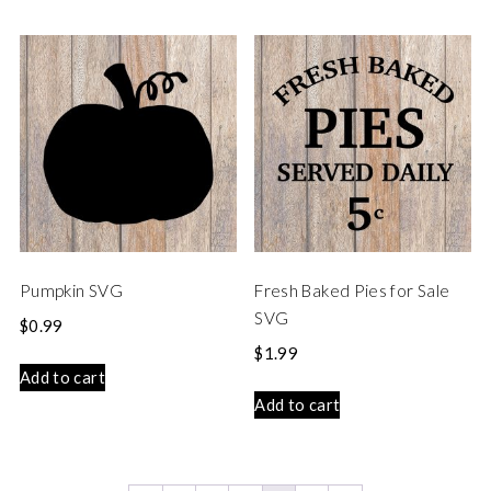
Pumpkin SVG
Fresh Baked Pies for Sale
SVG
$
0.99
$
1.99
Add to cart
Add to cart