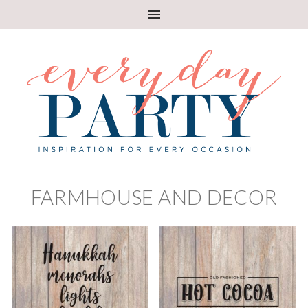
FARMHOUSE AND DECOR