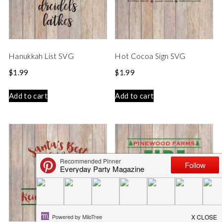
Hanukkah List SVG
Hot Cocoa Sign SVG
$
1.99
$
1.99
Add to cart
Add to cart