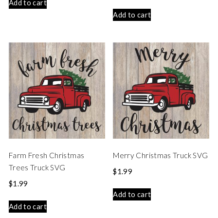
Add to cart
Add to cart
Farm Fresh Christmas
Merry Christmas Truck SVG
Trees Truck SVG
$
1.99
$
1.99
Add to cart
Add to cart