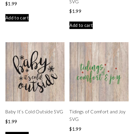
SVG
$
1.99
$
1.99
Add to cart
Add to cart
Baby It’s Cold Outside SVG
Tidings of Comfort and Joy
SVG
$
1.99
$
1.99