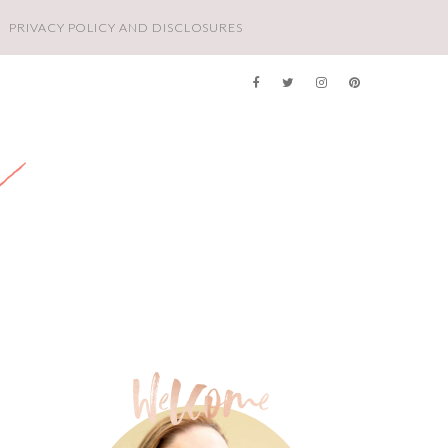
PRIVACY POLICY AND DISCLOSURES