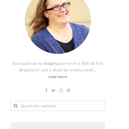
You could say my blogging journey is a little bit Erin
Brockovich, and a whole lot creative mom...
read more