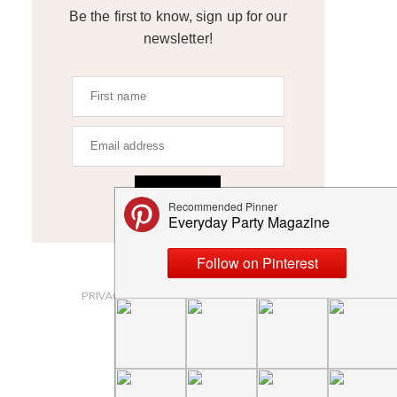
Be the first to know, sign up for our
newsletter!
SIGN UP
ABOUT
PRIVACY POLICY AND DISCLOSURES
SUBMISSIONS
CONTACT