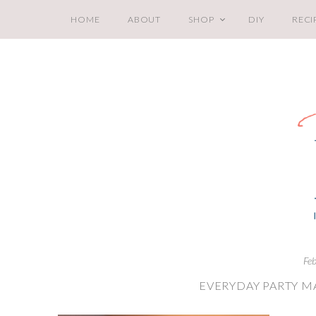
HOME
ABOUT
SHOP
DIY
RECI
Fe
EVERYDAY PARTY M