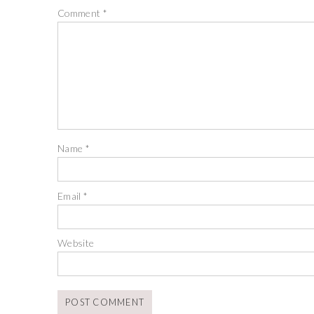
Comment
*
Name
*
Email
*
Website