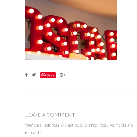
Save
LEAVE A COMMENT
Your email address will not be published.
Required fields are
marked
*