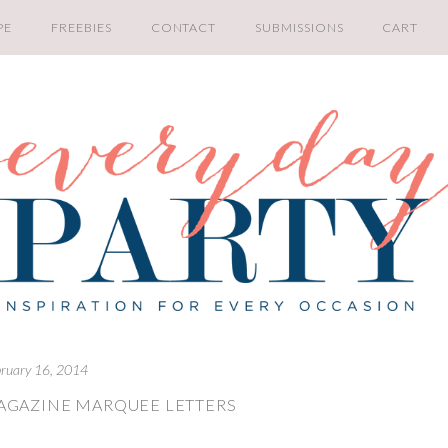
PE
FREEBIES
CONTACT
SUBMISSIONS
CART
bruary 16, 2014
AGAZINE MARQUEE LETTERS