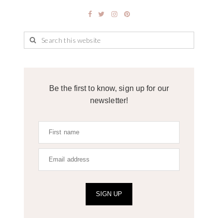
Be the first to know, sign up for our
newsletter!
SIGN UP