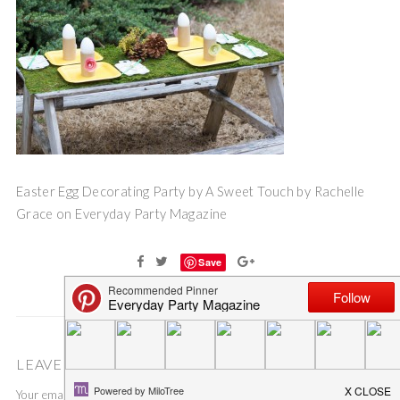
Easter Egg Decorating Party by A Sweet Touch by Rachelle
Grace on Everyday Party Magazine
Save
LEAVE A COMMENT
Your email address will not be published.
Required fields are