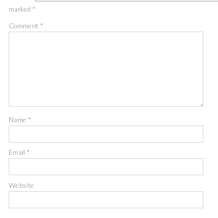
marked
*
Comment
*
Name
*
Email
*
Website