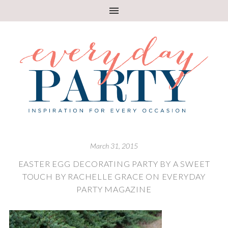
March 31, 2015
EASTER EGG DECORATING PARTY BY A SWEET
TOUCH BY RACHELLE GRACE ON EVERYDAY
PARTY MAGAZINE