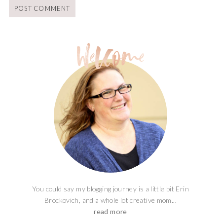
You could say my blogging journey is a little bit Erin
Brockovich, and a whole lot creative mom...
read more