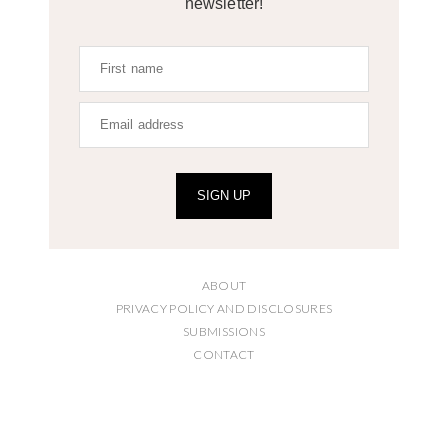
newsletter!
SIGN UP
ABOUT
PRIVACY POLICY AND DISCLOSURES
SUBMISSIONS
CONTACT