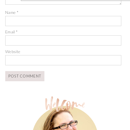
Name
*
Email
*
Website