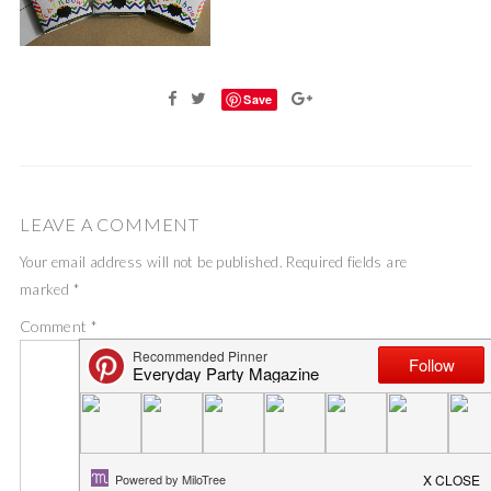
Save
LEAVE A COMMENT
Your email address will not be published.
Required fields are
marked
*
Comment
*