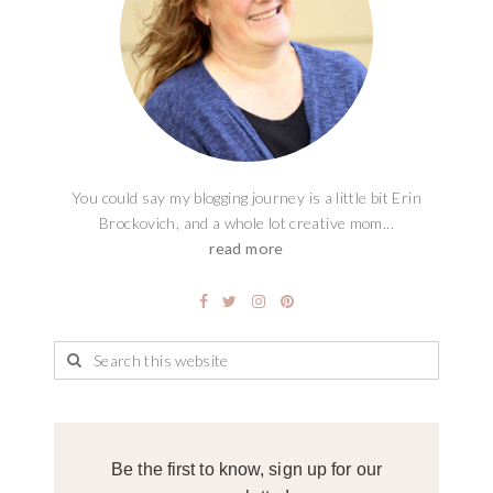
You could say my blogging journey is a little bit Erin
Brockovich, and a whole lot creative mom...
read more
Be the first to know, sign up for our