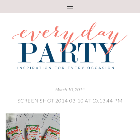
March 10, 2014
SCREEN SHOT 2014-03-10 AT 10.13.44 PM