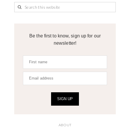
Be the first to know, sign up for our
newsletter!
SIGN UP
ABOUT