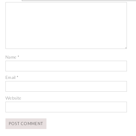
Name
*
Email
*
Website