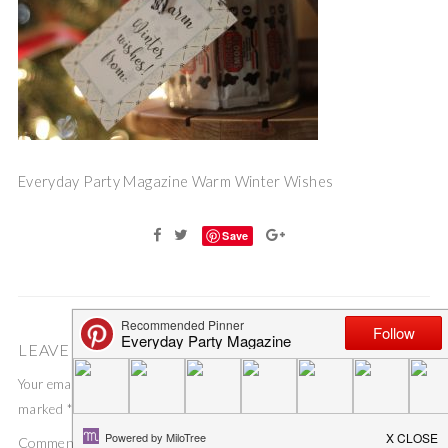
Everyday Party Magazine Warm Winter Wishes
Save
LEAVE A COMMENT
Your email address will not be published.
Required fields are
marked
*
Comment
*