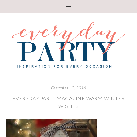
December 10, 2016
EVERYDAY PARTY MAGAZINE WARM WINTER
WISHES