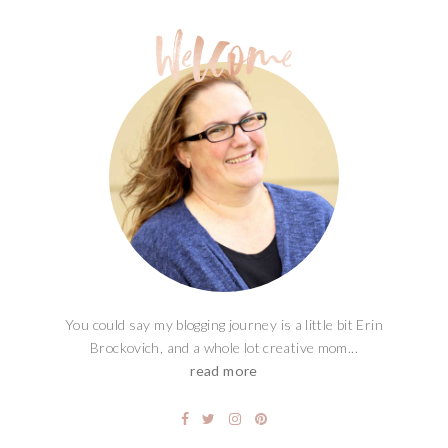
You could say my blogging journey is a little bit Erin
Brockovich, and a whole lot creative mom...
read more