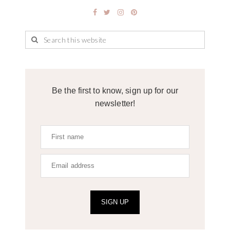
Be the first to know, sign up for our
newsletter!
SIGN UP