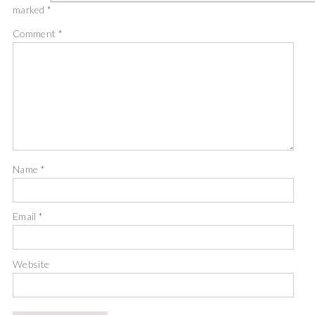
marked
*
Comment
*
Name
*
Email
*
Website