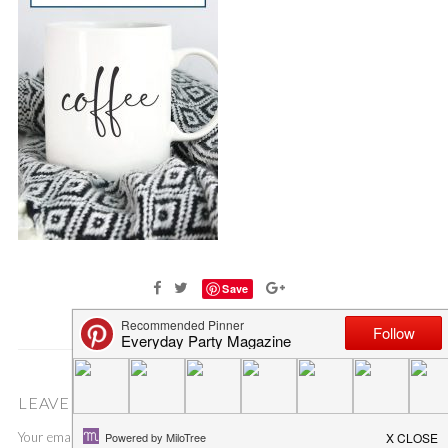
Save
LEAVE A COMMENT
Your email address will not be published.
Required fields are