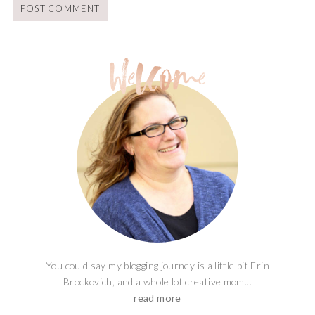
You could say my blogging journey is a little bit Erin
Brockovich, and a whole lot creative mom...
read more