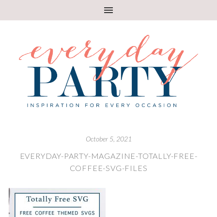
October 5, 2021
EVERYDAY-PARTY-MAGAZINE-TOTALLY-FREE-
COFFEE-SVG-FILES