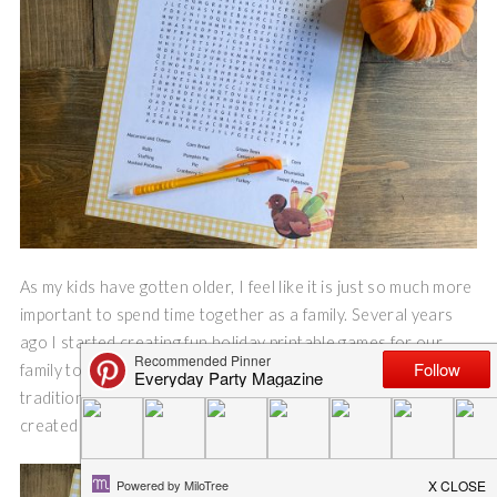
As my kids have gotten older, I feel like it is just so much more
important to spend time together as a family. Several years
ago I started creating fun holiday printable games for our
family to race to complete. It’s one of my favorite new holiday
traditions, and even the teenagers get excited about it. I
created a Thanksgiving Word Search printable.