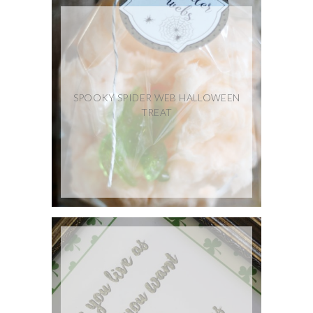
SPOOKY SPIDER WEB HALLOWEEN
TREAT