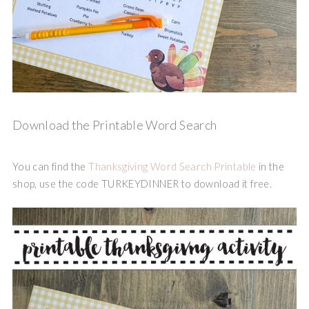
Download the Printable Word Search
You can find the
Thanksgiving Word Search Printable
in the
shop, use the code TURKEYDINNER to download it free.