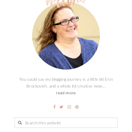
You could say my blogging journey is a little bit Erin
Brockovich, and a whole lot creative mom...
read more