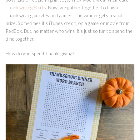
Thanksgiving Shirts
. Now, we gather together to finish
Thanksgiving puzzles and games. The winner gets a small
prize. Sometimes it’s iTunes credit, or a game or movie from
RedBox. But, no matter who wins, it’s just so fun to spend the
time together!
How do you spend Thanksgiving?