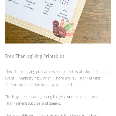
Free Thanksgiving Printables
This Thanksgiving printable word search is all about the main
event, Thanksgiving Dinner! There are 15 Thanksgiving
Dinner foods hidden in the word search.
The boys are already trying to get a sneak peek at our
Thanksgiving puzzles and games.
This printable would also be great for classrooms too!