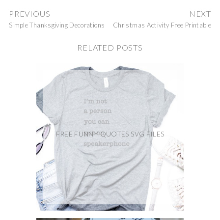
PREVIOUS
NEXT
Simple Thanksgiving Decorations
Christmas Activity Free Printable
RELATED POSTS
FREE FUNNY QUOTES SVG FILES