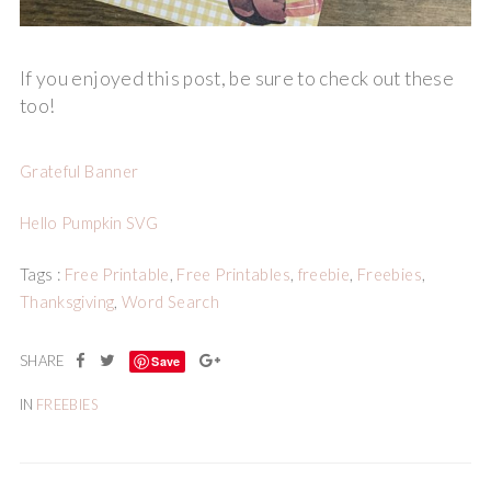
If you enjoyed this post, be sure to check out these
too!
Grateful Banner
Hello Pumpkin SVG
Tags :
Free Printable
,
Free Printables
,
freebie
,
Freebies
,
Thanksgiving
,
Word Search
Save
IN
FREEBIES