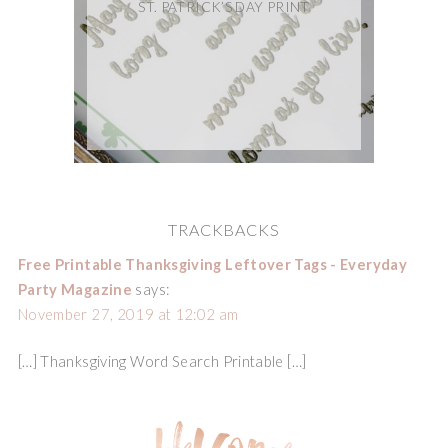
ST. PATRICK’S DAY PRINT
TRACKBACKS
Free Printable Thanksgiving Leftover Tags - Everyday
Party Magazine
says:
November 27, 2019 at 12:02 am
[…] Thanksgiving Word Search Printable […]