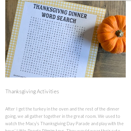
Thanksgiving Activities
After I get the turkey in the oven and the rest of the dinner
going, we all gather together in the great room. We used to
watch the Macy’s Thanksgiving Day Parade and play with the
boys’ Little People Pilgrim toys. They would wear their cute