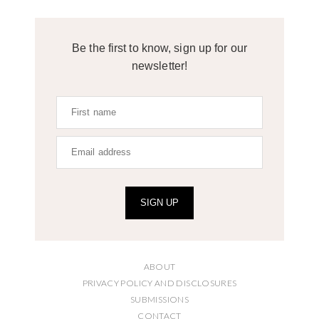
Be the first to know, sign up for our
newsletter!
SIGN UP
ABOUT
PRIVACY POLICY AND DISCLOSURES
SUBMISSIONS
CONTACT