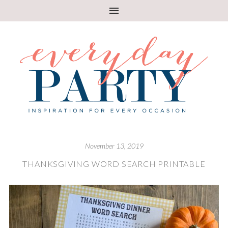
November 13, 2019
THANKSGIVING WORD SEARCH PRINTABLE