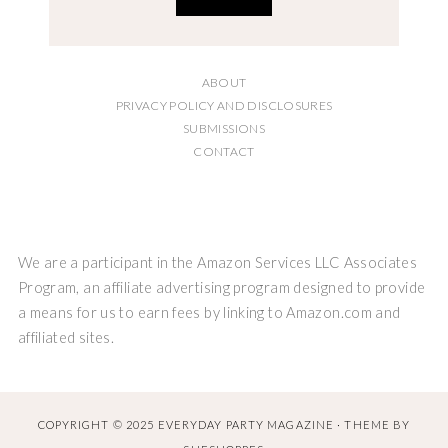
ABOUT
PRIVACY POLICY AND DISCLOSURES
SUBMISSIONS
CONTACT
We are a participant in the Amazon Services LLC Associates
Program, an affiliate advertising program designed to provide
a means for us to earn fees by linking to Amazon.com and
affiliated sites.
COPYRIGHT © 2025 EVERYDAY PARTY MAGAZINE · THEME BY