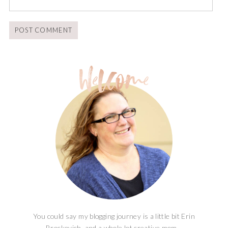
You could say my blogging journey is a little bit Erin
Brockovich, and a whole lot creative mom...