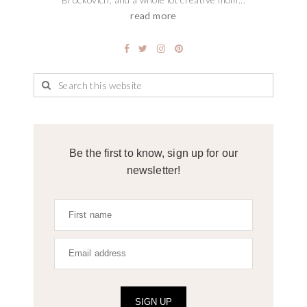
read more
Be the first to know, sign up for our
newsletter!
SIGN UP