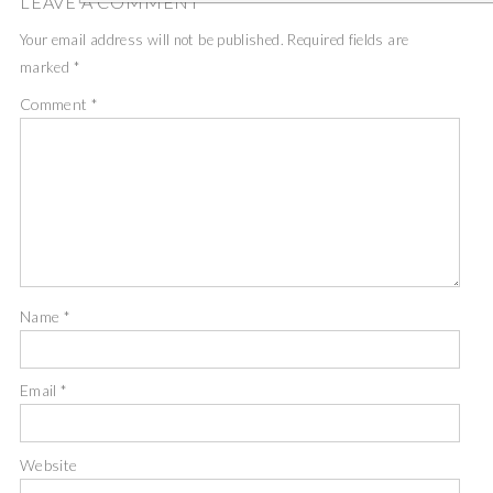
LEAVE A COMMENT
Your email address will not be published.
Required fields are
marked
*
Comment
*
Name
*
Email
*
Website