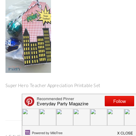
Super Hero Teacher Appreciation Printable Set
Save