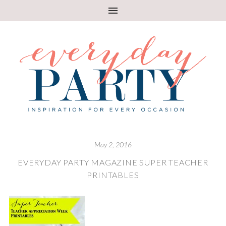
May 2, 2016
EVERYDAY PARTY MAGAZINE SUPER TEACHER
PRINTABLES