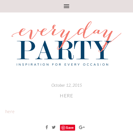
October 12, 2015
HERE
here
Save