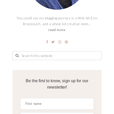
You could say my blogging journey is a little bit Erin
Brockovich, and a whole lot creative mom...
read more
Be the first to know, sign up for our
newsletter!