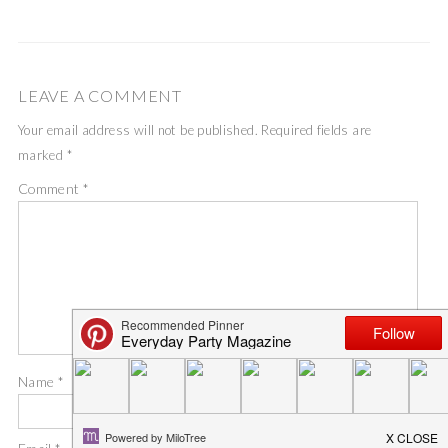
LEAVE A COMMENT
Your email address will not be published.
Required fields are
marked
*
Comment
*
Name
*