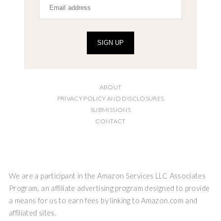
SIGN UP
ABOUT
PRIVACY POLICY AND DISCLOSURES
SUBMISSIONS
CONTACT
We are a participant in the Amazon Services LLC Associates
Program, an affiliate advertising program designed to provide
a means for us to earn fees by linking to Amazon.com and
affiliated sites.