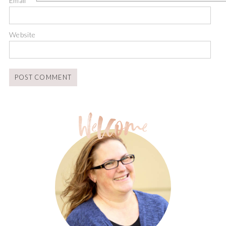
Email
*
Website